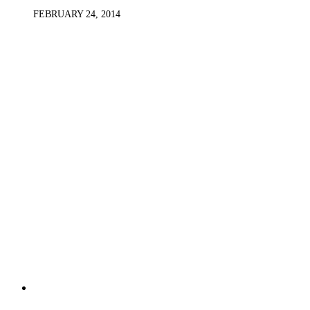
FEBRUARY 24, 2014