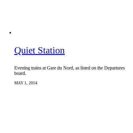
Quiet Station
Evening trains at Gare du Nord, as listed on the Departures
board.
MAY 1, 2014