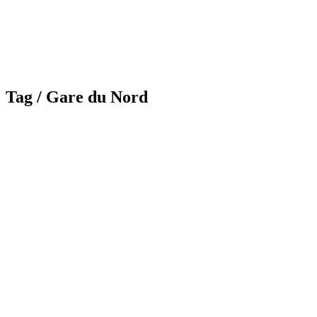
Tag /
Gare du Nord