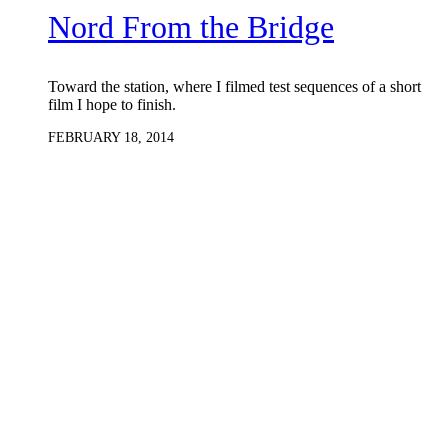
Nord From the Bridge
Toward the station, where I filmed test sequences of a short
film I hope to finish.
FEBRUARY 18, 2014