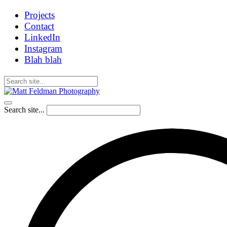
Projects
Contact
LinkedIn
Instagram
Blah blah
Search site...