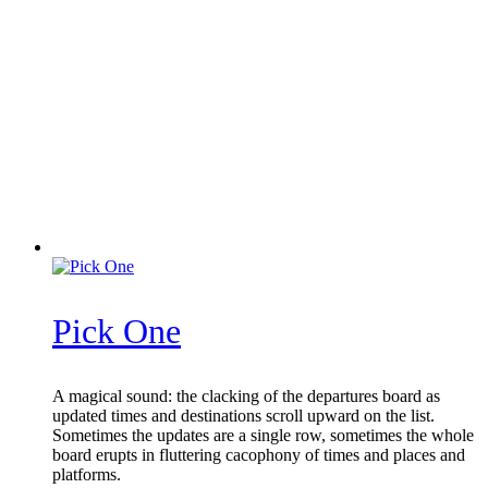
Pick One
A magical sound: the clacking of the departures board as
updated times and destinations scroll upward on the list.
Sometimes the updates are a single row, sometimes the whole
board erupts in fluttering cacophony of times and places and
platforms.