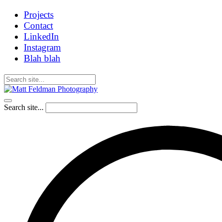
Projects
Contact
LinkedIn
Instagram
Blah blah
Search site...