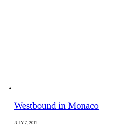
Westbound in Monaco
JULY 7, 2011