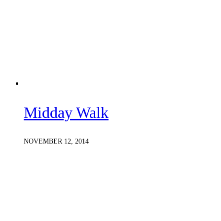
Midday Walk
NOVEMBER 12, 2014