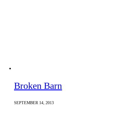
Broken Barn
SEPTEMBER 14, 2013