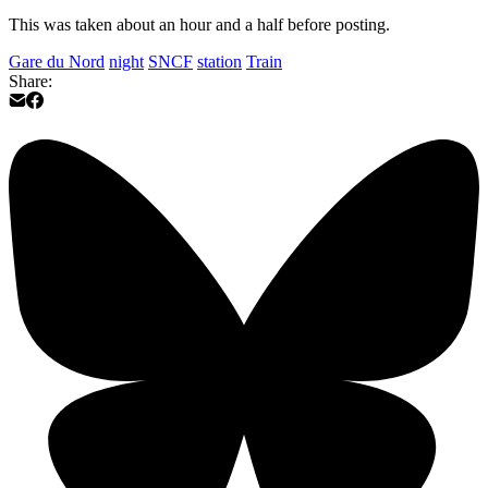
This was taken about an hour and a half before posting.
Gare du Nord
night
SNCF
station
Train
Share: