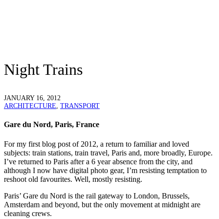
Night Trains
JANUARY 16, 2012
ARCHITECTURE
,
TRANSPORT
Gare du Nord, Paris, France
For my first blog post of 2012, a return to familiar and loved
subjects: train stations, train travel, Paris and, more broadly, Europe.
I’ve returned to Paris after a 6 year absence from the city, and
although I now have digital photo gear, I’m resisting temptation to
reshoot old favourites. Well, mostly resisting.
Paris’ Gare du Nord is the rail gateway to London, Brussels,
Amsterdam and beyond, but the only movement at midnight are
cleaning crews.