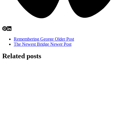
Remembering George
Older Post
The Newest Bridge
Newer Post
Related posts