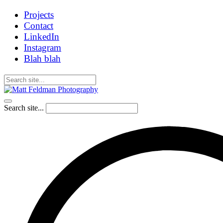
Projects
Contact
LinkedIn
Instagram
Blah blah
Search site...