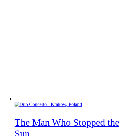
The Man Who Stopped the
Sun