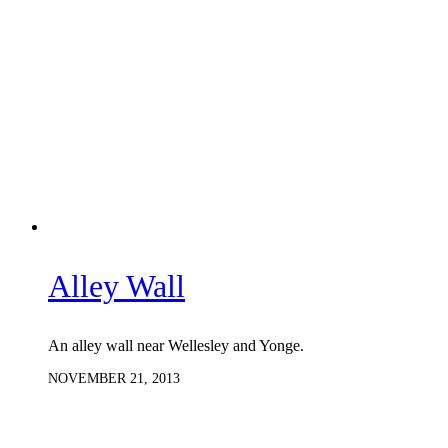
Alley Wall
An alley wall near Wellesley and Yonge.
NOVEMBER 21, 2013