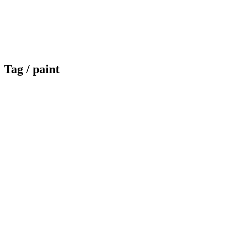
Tag /
paint