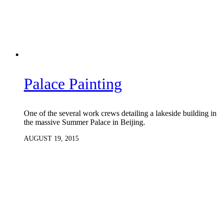
Palace Painting
One of the several work crews detailing a lakeside building in
the massive Summer Palace in Beijing.
AUGUST 19, 2015