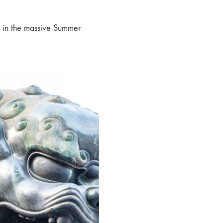
g in the massive Summer