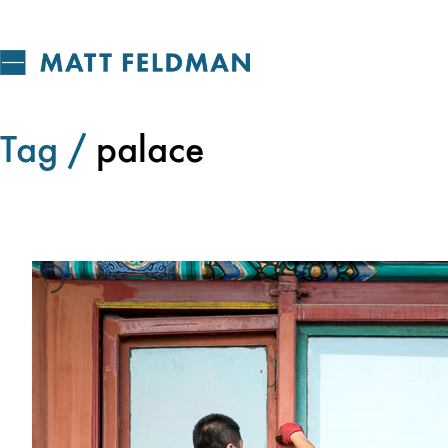
Tag /
palace