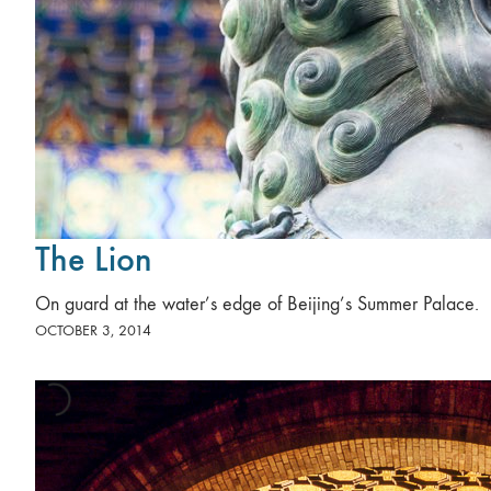
The Lion
On guard at the water’s edge of Beijing’s Summer Palace.
OCTOBER 3, 2014