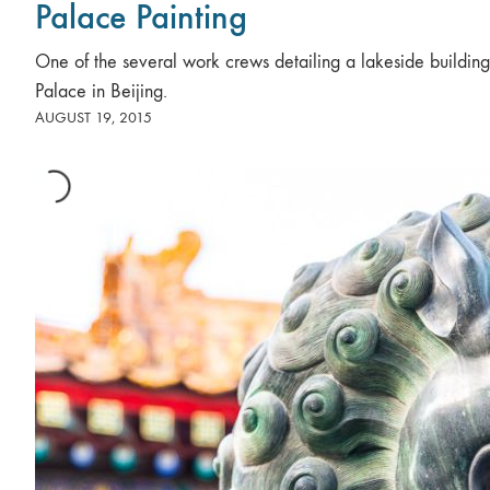
Palace Painting
One of the several work crews detailing a lakeside buildin
Palace in Beijing.
AUGUST 19, 2015