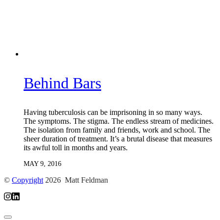
Behind Bars
Having tuberculosis can be imprisoning in so many ways.
The symptoms. The stigma. The endless stream of medicines.
The isolation from family and friends, work and school. The
sheer duration of treatment. It’s a brutal disease that measures
its awful toll in months and years.
MAY 9, 2016
©
Copyright
2026 Matt Feldman