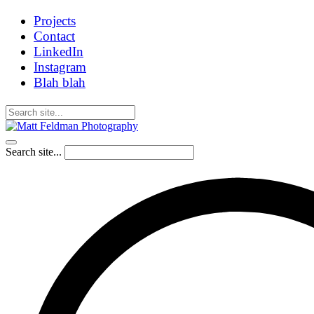
Projects
Contact
LinkedIn
Instagram
Blah blah
Search site...