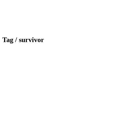
Tag /
survivor