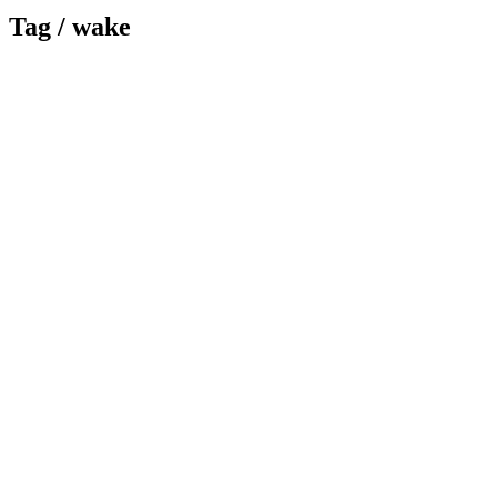
Tag /
wake