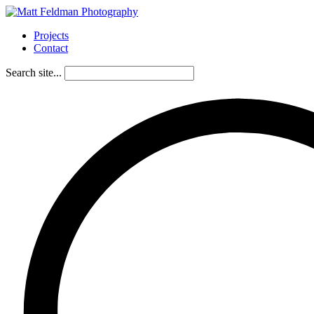
Projects
Contact
Search site...