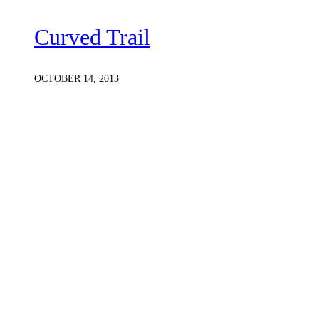
Curved Trail
OCTOBER 14, 2013