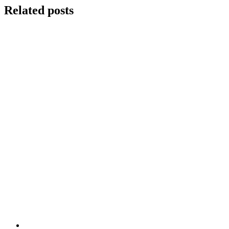
Related posts