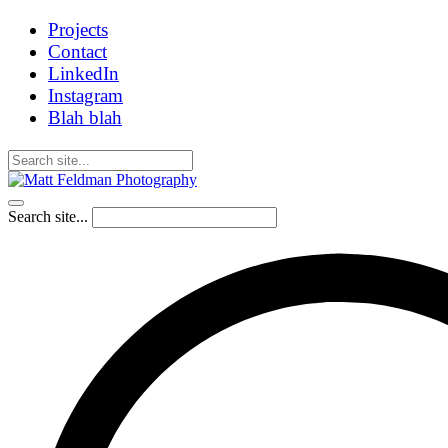
Projects
Contact
LinkedIn
Instagram
Blah blah
Search site...