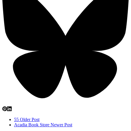
55
Older Post
Acadia Book Store
Newer Post