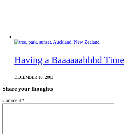
Having a Baaaaaahhhd Time
DECEMBER 18, 2003
Share your thoughts
Comment
*