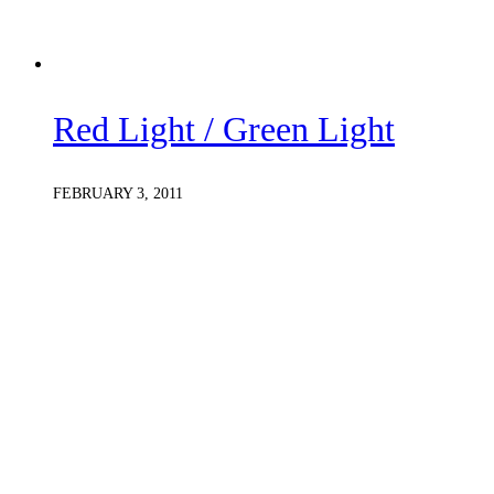
Red Light / Green Light
FEBRUARY 3, 2011