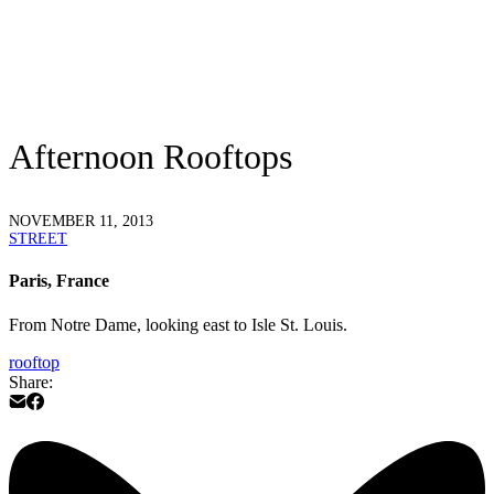
Afternoon Rooftops
NOVEMBER 11, 2013
STREET
Paris, France
From Notre Dame, looking east to Isle St. Louis.
rooftop
Share: