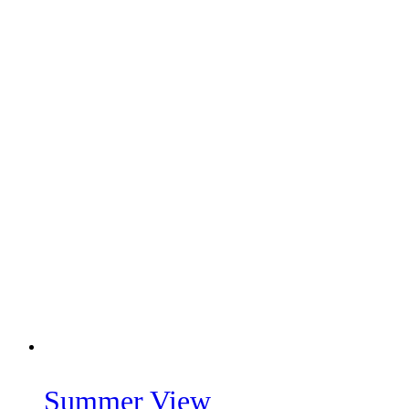
Summer View