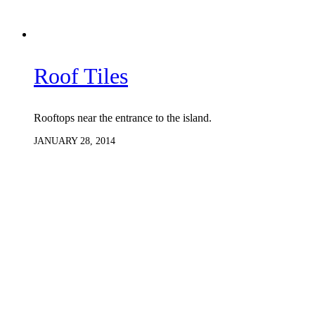
Roof Tiles
Rooftops near the entrance to the island.
JANUARY 28, 2014