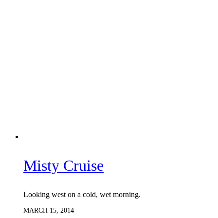
Misty Cruise
Looking west on a cold, wet morning.
MARCH 15, 2014