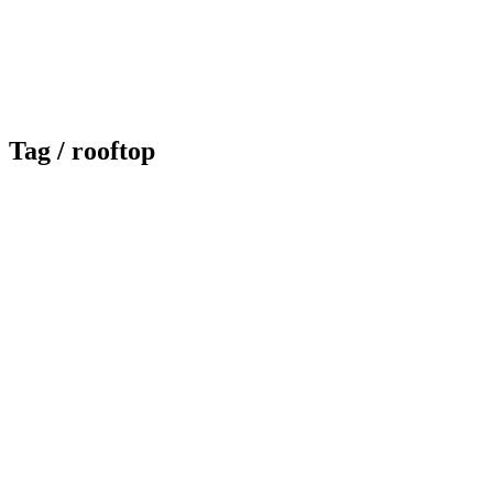
Tag /
rooftop