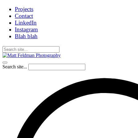
Projects
Contact
LinkedIn
Instagram
Blah blah
Search site...