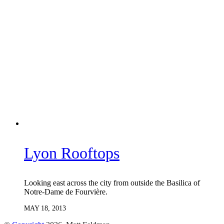
Lyon Rooftops
Looking east across the city from outside the Basilica of
Notre-Dame de Fourvière.
MAY 18, 2013