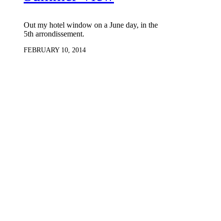
Out my hotel window on a June day, in the
5th arrondissement.
FEBRUARY 10, 2014