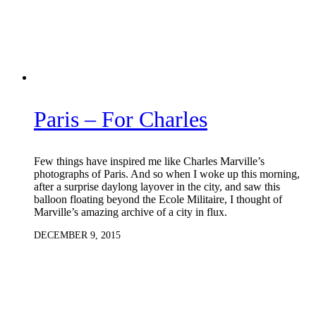
Paris – For Charles
Few things have inspired me like Charles Marville’s
photographs of Paris. And so when I woke up this morning,
after a surprise daylong layover in the city, and saw this
balloon floating beyond the Ecole Militaire, I thought of
Marville’s amazing archive of a city in flux.
DECEMBER 9, 2015