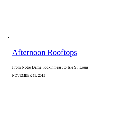
Afternoon Rooftops
From Notre Dame, looking east to Isle St. Louis.
NOVEMBER 11, 2013