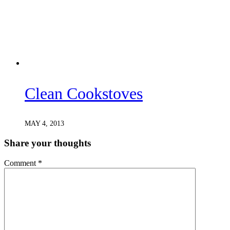
Clean Cookstoves
MAY 4, 2013
Share your thoughts
Comment
*