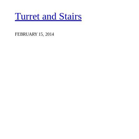
Turret and Stairs
FEBRUARY 15, 2014