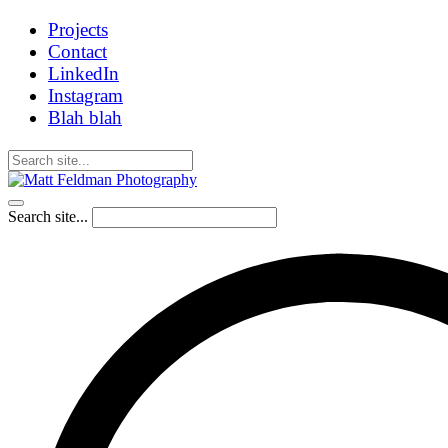
Projects
Contact
LinkedIn
Instagram
Blah blah
Search site...