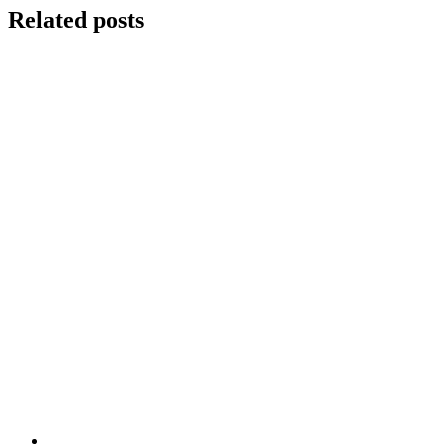
Related posts