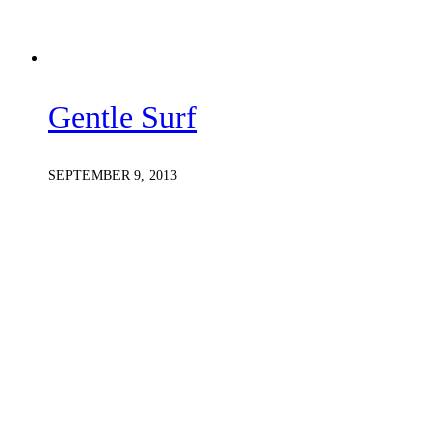
Gentle Surf
SEPTEMBER 9, 2013