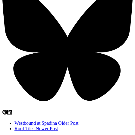
Westbound at Spadina
Older Post
Roof Tiles
Newer Post