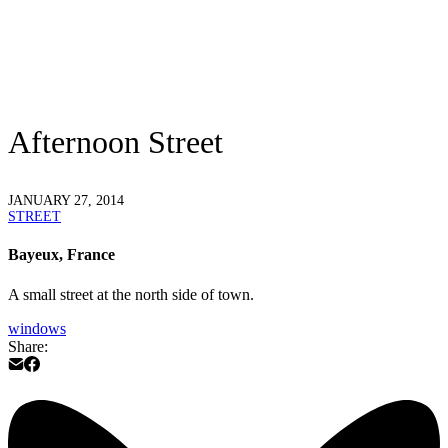
Afternoon Street
JANUARY 27, 2014
STREET
Bayeux, France
A small street at the north side of town.
windows
Share: