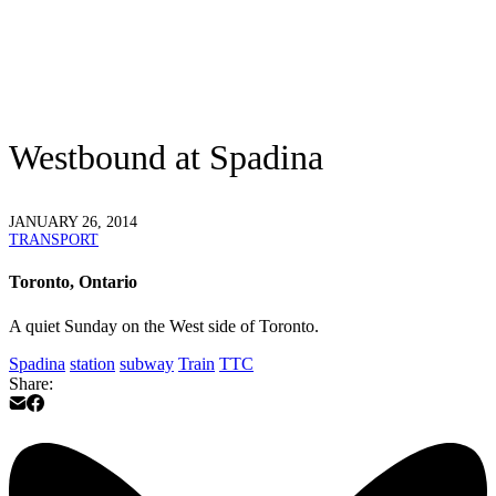
Westbound at Spadina
JANUARY 26, 2014
TRANSPORT
Toronto, Ontario
A quiet Sunday on the West side of Toronto.
Spadina
station
subway
Train
TTC
Share: