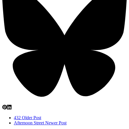
432
Older Post
Afternoon Street
Newer Post