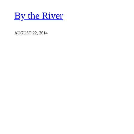
By the River
AUGUST 22, 2014