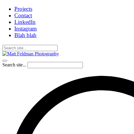
Projects
Contact
LinkedIn
Instagram
Blah blah
Search site...