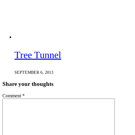
Tree Tunnel
SEPTEMBER 6, 2013
Share your thoughts
Comment
*