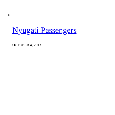
Nyugati Passengers
OCTOBER 4, 2013