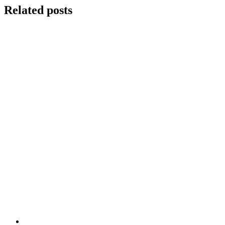
Related posts