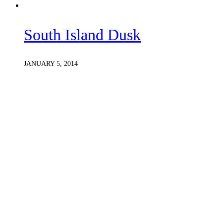
South Island Dusk
JANUARY 5, 2014