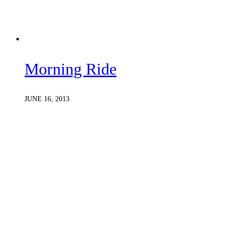
Morning Ride
JUNE 16, 2013