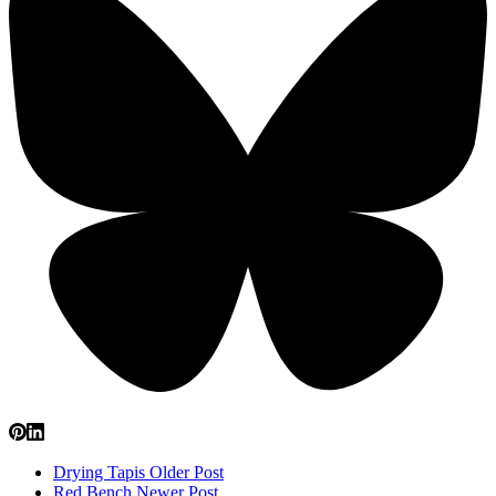
Drying Tapis
Older Post
Red Bench
Newer Post