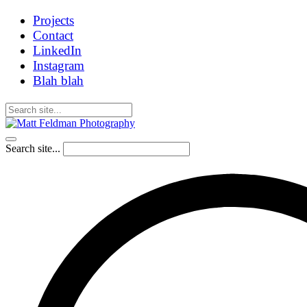
Projects
Contact
LinkedIn
Instagram
Blah blah
Search site...