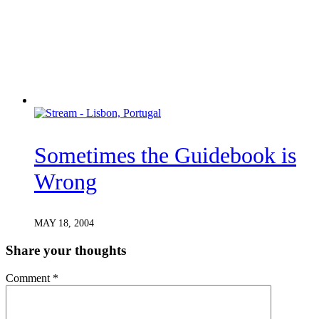
Sometimes the Guidebook is
Wrong
MAY 18, 2004
Share your thoughts
Comment
*