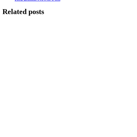
Related posts