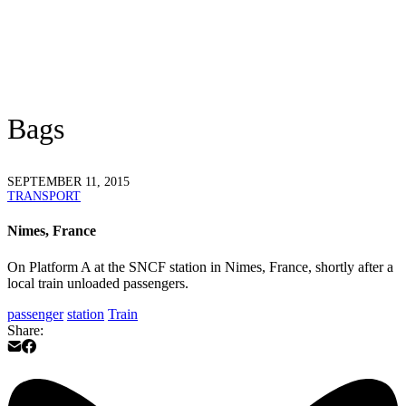
Bags
SEPTEMBER 11, 2015
TRANSPORT
Nimes, France
On Platform A at the SNCF station in Nimes, France, shortly after a
local train unloaded passengers.
passenger
station
Train
Share: