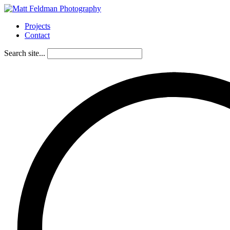
Projects
Contact
Search site...