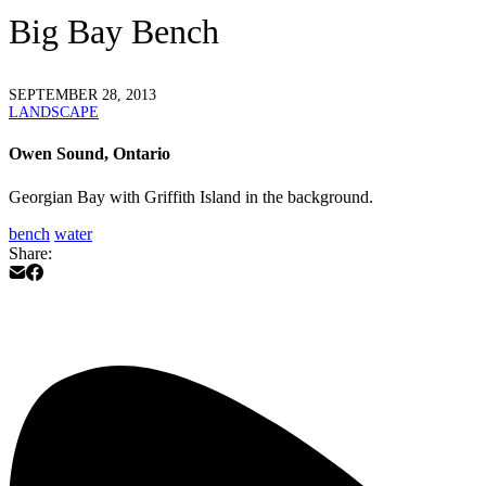
Big Bay Bench
SEPTEMBER 28, 2013
LANDSCAPE
Owen Sound, Ontario
Georgian Bay with Griffith Island in the background.
bench
water
Share: