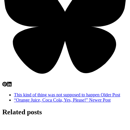
This kind of thing was not supposed to happen
Older Post
“Orange Juice, Coca Cola, Yes, Please!”
Newer Post
Related posts