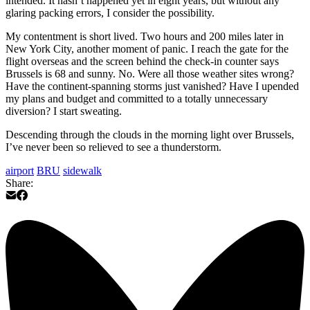
intended. It hasn’t happened yet in eight years, but without any
glaring packing errors, I consider the possibility.
My contentment is short lived. Two hours and 200 miles later in
New York City, another moment of panic. I reach the gate for the
flight overseas and the screen behind the check-in counter says
Brussels is 68 and sunny. No. Were all those weather sites wrong?
Have the continent-spanning storms just vanished? Have I upended
my plans and budget and committed to a totally unnecessary
diversion? I start sweating.
Descending through the clouds in the morning light over Brussels,
I’ve never been so relieved to see a thunderstorm.
airport
BRU
sidewalk
Share: