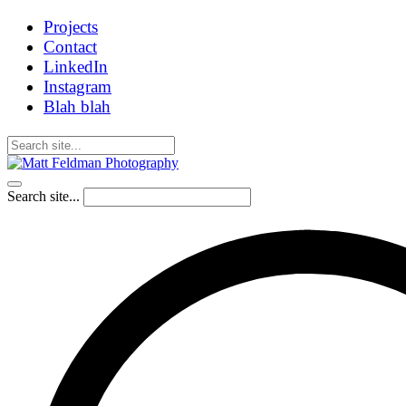
Projects
Contact
LinkedIn
Instagram
Blah blah
Search site...