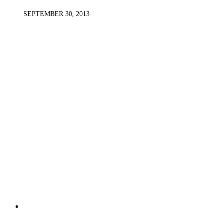
SEPTEMBER 30, 2013