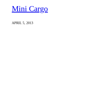
Mini Cargo
APRIL 5, 2013