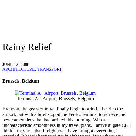
Rainy Relief
JUNE 12, 2008
ARCHITECTURE
,
TRANSPORT
Brussels, Belgium
Terminal A – Airport, Brussels, Belgium
B
y noon, the gears of travel finally begin to grind. I head to the
airport, but with a brief stop at the FedEx terminal to retrieve the
new camera lens that had arrived this morning. With an
uncharacteristic smoothness in my travel plans, I arrive at gate C8. I
think – maybe – that I might even have brought everything I