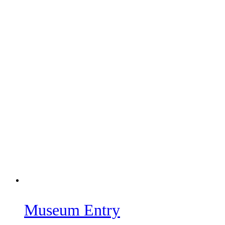
Museum Entry