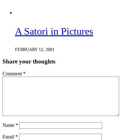
A Satori in Pictures
FEBRUARY 12, 2001
Share your thoughts
Comment
*
Name
*
Email
*