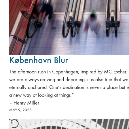
København Blur
The afternoon rush in Copenhagen, inspired by MC Escher. “
we are always arriving and departing, it is also true that we
eternally anchored. One’s destination is never a place but r
a new way of looking at things.”
– Henry Miller
MAY 9, 2025