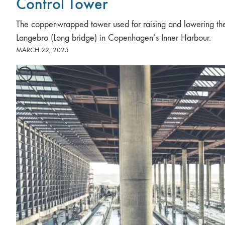
Control Tower
The copper-wrapped tower used for raising and lowering th
Langebro (Long bridge) in Copenhagen’s Inner Harbour.
MARCH 22, 2025