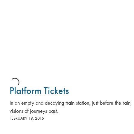
Platform Tickets
In an empty and decaying train station, just before the rain,
visions of journeys past.
FEBRUARY 19, 2016