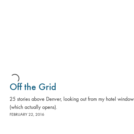
Off the Grid
25 stories above Denver, looking out from my hotel window
(which actually opens).
FEBRUARY 22, 2016