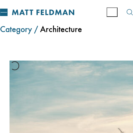
Category /
Architecture