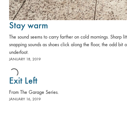
Stay warm
The sound seems to carry farther on cold mornings. Sharp lit
snapping sounds as shoes click along the floor, the odd bit of
underfoot.
JANUARY 18, 2019
Exit Left
From The Garage Series.
JANUARY 16, 2019