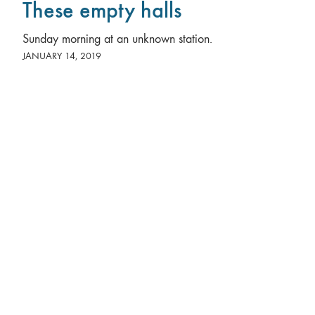
These empty halls
Sunday morning at an unknown station.
JANUARY 14, 2019