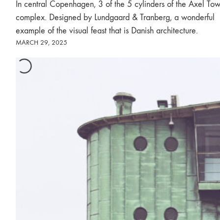
In central Copenhagen, 3 of the 5 cylinders of the Axel Tow
complex. Designed by Lundgaard & Tranberg, a wonderful
example of the visual feast that is Danish architecture.
MARCH 29, 2025