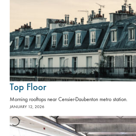
Top Floor
Morning rooftops near Censier-Daubenton metro station.
JANUARY 12, 2026