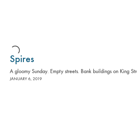
Spires
A gloomy Sunday. Empty streets. Bank buildings on King Str
JANUARY 6, 2019