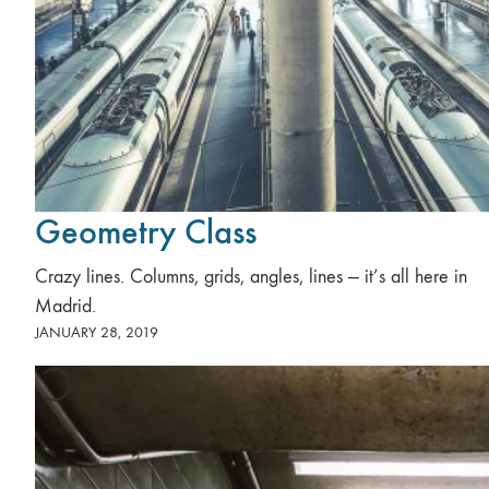
Geometry Class
Crazy lines. Columns, grids, angles, lines — it’s all here in
Madrid.
JANUARY 28, 2019