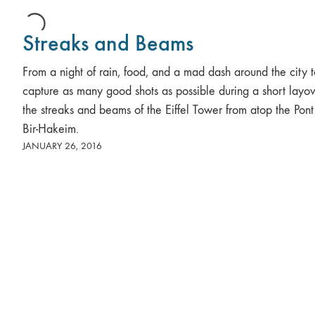
Streaks and Beams
From a night of rain, food, and a mad dash around the city 
capture as many good shots as possible during a short layov
the streaks and beams of the Eiffel Tower from atop the Pon
Bir-Hakeim.
JANUARY 26, 2016