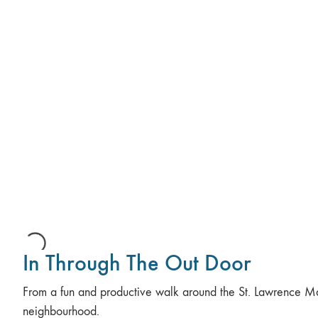
In Through The Out Door
From a fun and productive walk around the St. Lawrence M
neighbourhood.