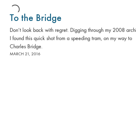
To the Bridge
Don’t look back with regret. Digging through my 2008 arch
I found this quick shot from a speeding tram, on my way to
Charles Bridge.
MARCH 21, 2016