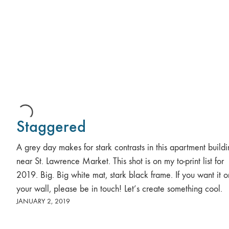
Staggered
A grey day makes for stark contrasts in this apartment build
near St. Lawrence Market. This shot is on my to-print list for
2019. Big. Big white mat, stark black frame. If you want it o
your wall, please be in touch! Let’s create something cool.
JANUARY 2, 2019