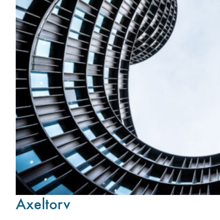
Axeltorv