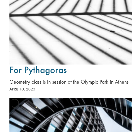
For Pythagoras
Geometry class is in session at the Olympic Park in Athens.
APRIL 10, 2025