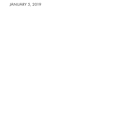
JANUARY 5, 2019