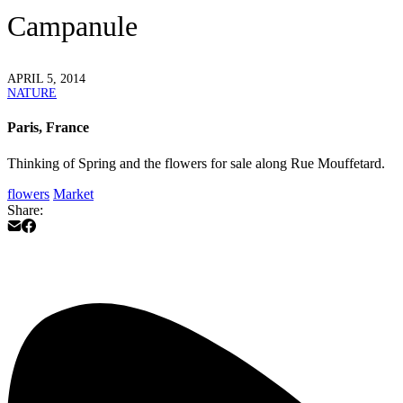
Campanule
APRIL 5, 2014
NATURE
Paris, France
Thinking of Spring and the flowers for sale along Rue Mouffetard.
flowers
Market
Share: