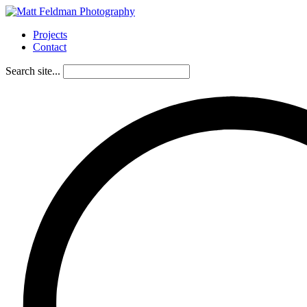
Projects
Contact
Search site...