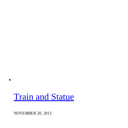
Train and Statue
NOVEMBER 20, 2013