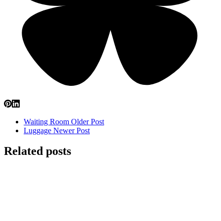
Waiting Room
Older Post
Luggage
Newer Post
Related posts