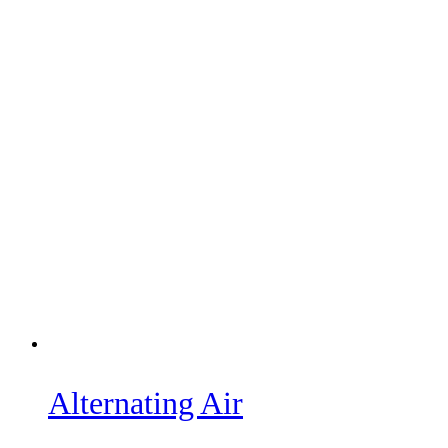
Alternating Air