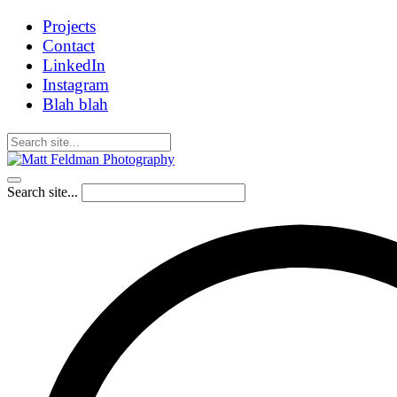
Projects
Contact
LinkedIn
Instagram
Blah blah
Search site...