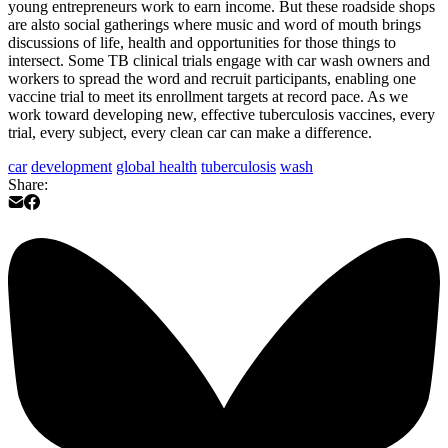
young entrepreneurs work to earn income. But these roadside shops
are alsto social gatherings where music and word of mouth brings
discussions of life, health and opportunities for those things to
intersect. Some TB clinical trials engage with car wash owners and
workers to spread the word and recruit participants, enabling one
vaccine trial to meet its enrollment targets at record pace. As we
work toward developing new, effective tuberculosis vaccines, every
trial, every subject, every clean car can make a difference.
car
development
global health
tuberculosis
wash
Share: