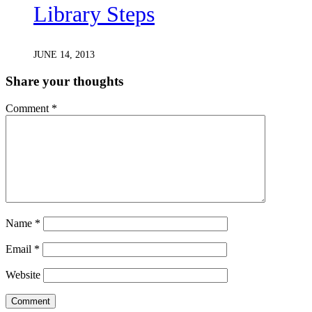
Library Steps
JUNE 14, 2013
Share your thoughts
Comment
*
Name
*
Email
*
Website