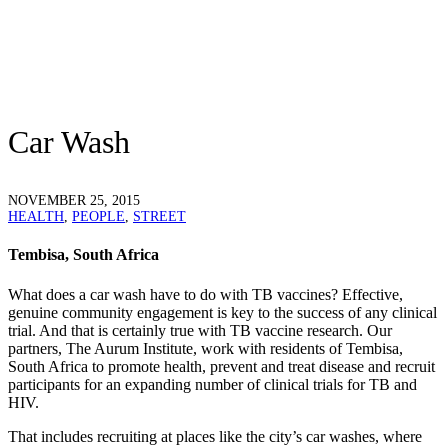
Car Wash
NOVEMBER 25, 2015
HEALTH
,
PEOPLE
,
STREET
Tembisa, South Africa
What does a car wash have to do with TB vaccines? Effective,
genuine community engagement is key to the success of any clinical
trial. And that is certainly true with TB vaccine research. Our
partners, The Aurum Institute, work with residents of Tembisa,
South Africa to promote health, prevent and treat disease and recruit
participants for an expanding number of clinical trials for TB and
HIV.
That includes recruiting at places like the city’s car washes, where