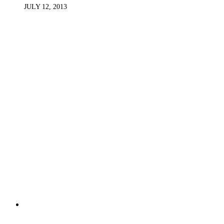
JULY 12, 2013