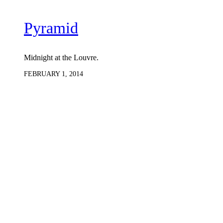
Pyramid
Midnight at the Louvre.
FEBRUARY 1, 2014