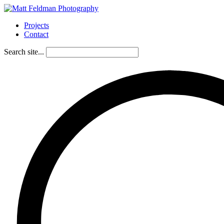
Projects
Contact
Search site...