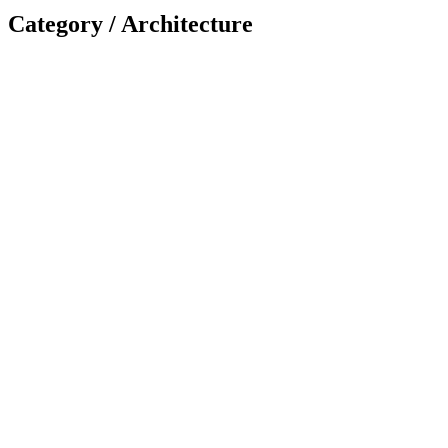
Category /
Architecture