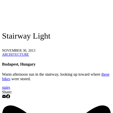
Stairway Light
NOVEMBER 30, 2013
ARCHITECTURE
Budapest, Hungary
Warm afternoon sun in the stairway, looking up toward where
these
bikes
were stored.
stairs
Share: