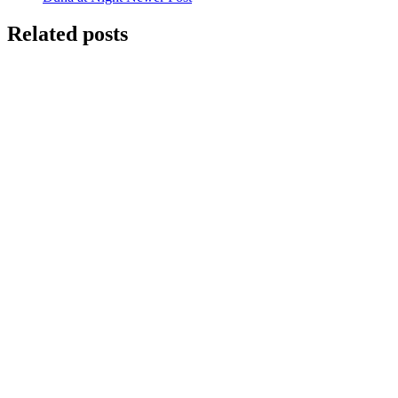
Related posts