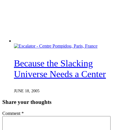
Because the Slacking
Universe Needs a Center
JUNE 18, 2005
Share your thoughts
Comment
*