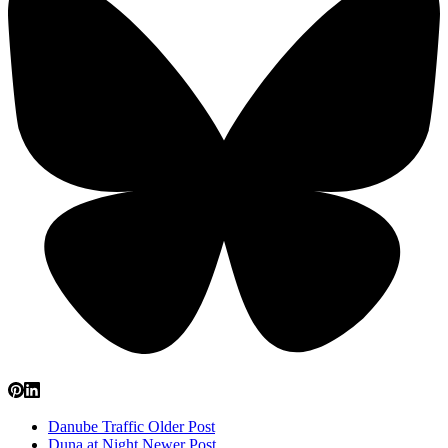
Danube Traffic
Older Post
Duna at Night
Newer Post