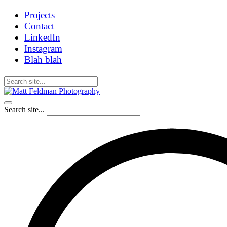
Projects
Contact
LinkedIn
Instagram
Blah blah
Search site...