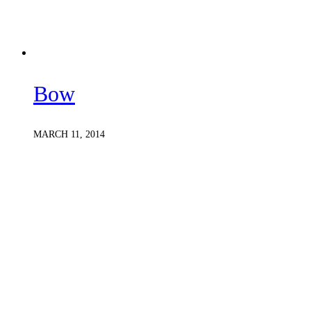
Bow
MARCH 11, 2014