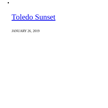
Toledo Sunset
JANUARY 26, 2019