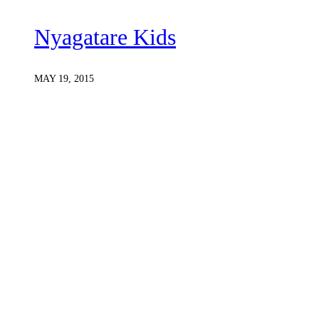
Nyagatare Kids
MAY 19, 2015