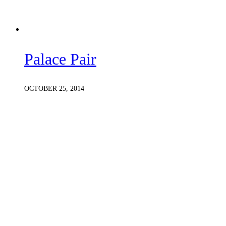
Palace Pair
OCTOBER 25, 2014