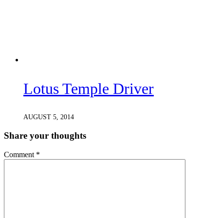
Lotus Temple Driver
AUGUST 5, 2014
Share your thoughts
Comment
*