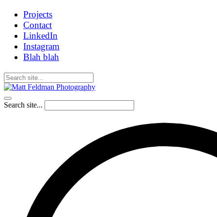
Projects
Contact
LinkedIn
Instagram
Blah blah
Search site...