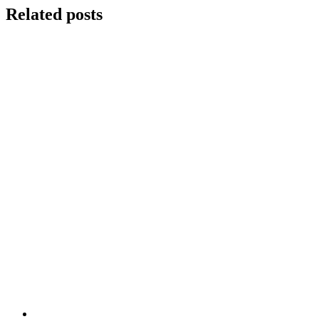
Related posts