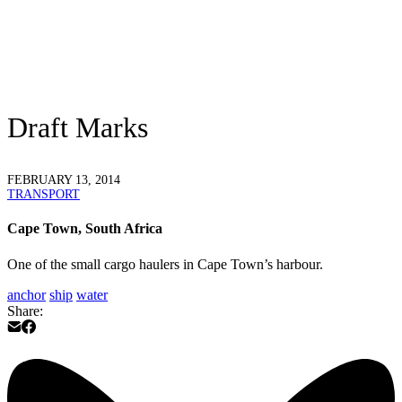
Draft Marks
FEBRUARY 13, 2014
TRANSPORT
Cape Town, South Africa
One of the small cargo haulers in Cape Town’s harbour.
anchor
ship
water
Share: