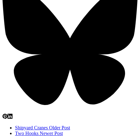
Shipyard Cranes
Older Post
Two Hooks
Newer Post