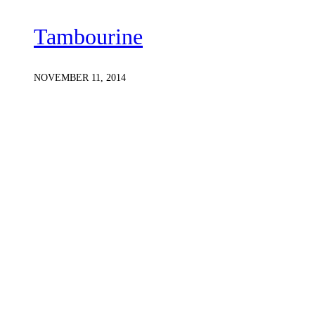
Tambourine
NOVEMBER 11, 2014