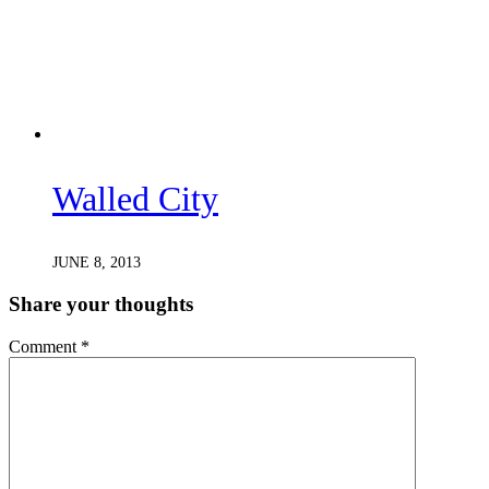
Walled City
JUNE 8, 2013
Share your thoughts
Comment
*