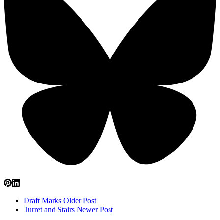
Draft Marks
Older Post
Turret and Stairs
Newer Post