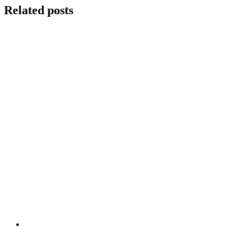
Related posts