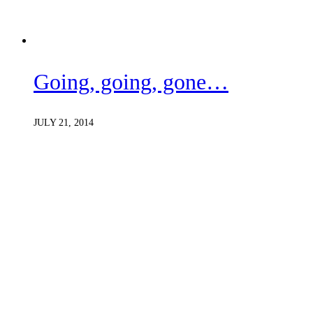
Going, going, gone…
JULY 21, 2014