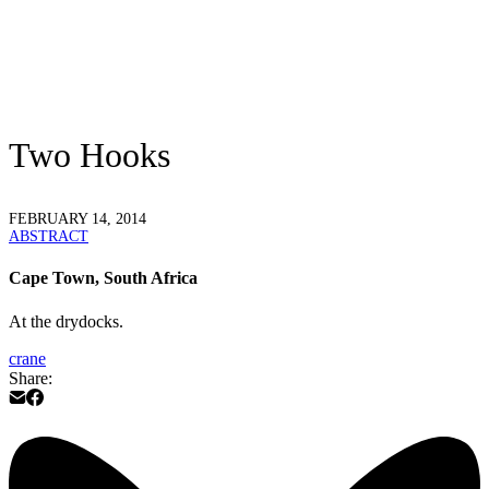
Two Hooks
FEBRUARY 14, 2014
ABSTRACT
Cape Town, South Africa
At the drydocks.
crane
Share: