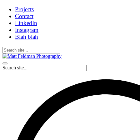
Projects
Contact
LinkedIn
Instagram
Blah blah
Search site...