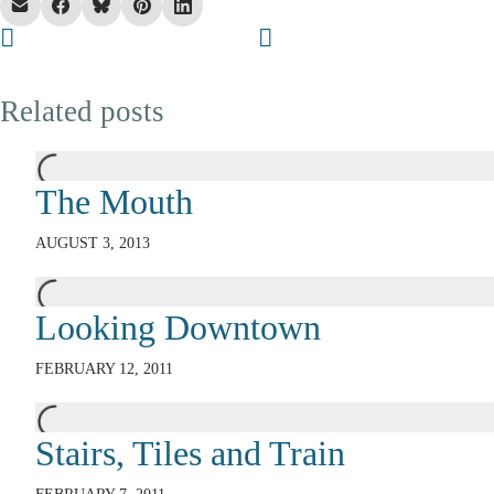
Related posts
The Mouth
AUGUST 3, 2013
Looking Downtown
FEBRUARY 12, 2011
Stairs, Tiles and Train