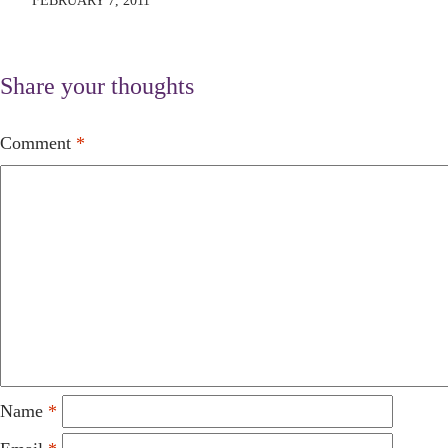
FEBRUARY 7, 2011
Share your thoughts
Comment
*
Name
*