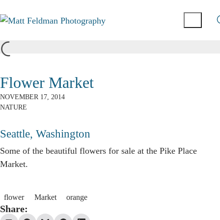
Flower Market
NOVEMBER 17, 2014
NATURE
Seattle, Washington
Some of the beautiful flowers for sale at the Pike Place
Market.
flower
Market
orange
Share: