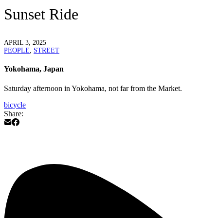
Sunset Ride
APRIL 3, 2025
PEOPLE
,
STREET
Yokohama, Japan
Saturday afternoon in Yokohama, not far from the Market.
bicycle
Share: