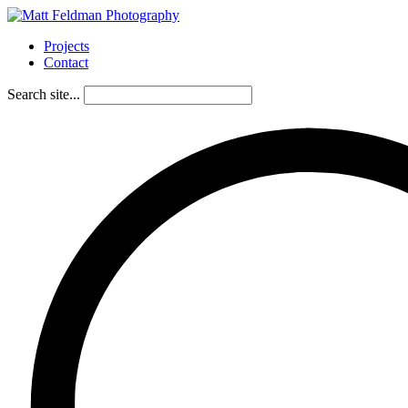
Projects
Contact
Search site...