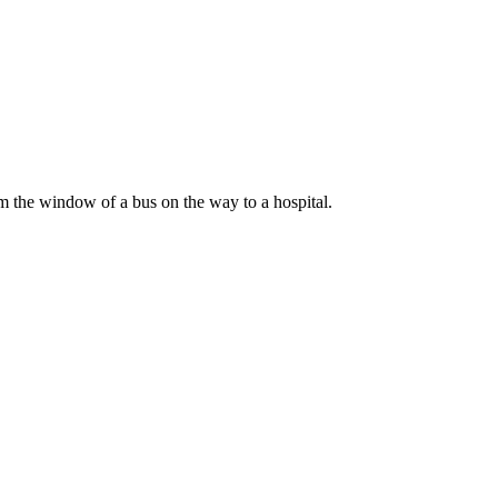
om the window of a bus on the way to a hospital.