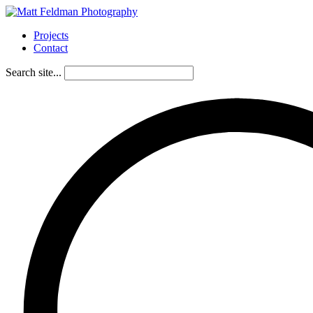
Projects
Contact
Search site...