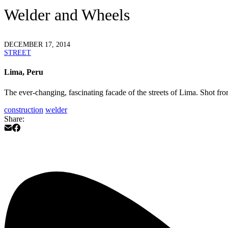
Welder and Wheels
DECEMBER 17, 2014
STREET
Lima, Peru
The ever-changing, fascinating facade of the streets of Lima. Shot fr
construction
welder
Share: