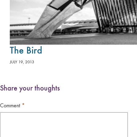
The Bird
JULY 19, 2013
Share your thoughts
Comment
*