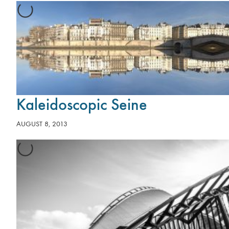
Kaleidoscopic Seine
AUGUST 8, 2013