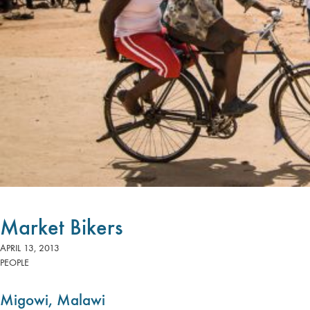
Market Bikers
APRIL 13, 2013
PEOPLE
Migowi, Malawi