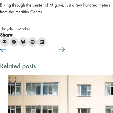
Biking through the center of Migowi, just a few hundred meters
from the Healthy Center.
bicycle
Market
Share:
Related posts