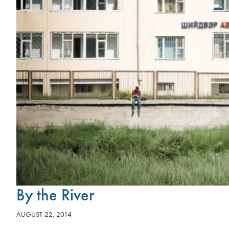
By the River
AUGUST 22, 2014