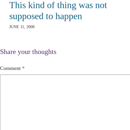
This kind of thing was not
supposed to happen
JUNE 11, 2008
Share your thoughts
Comment
*