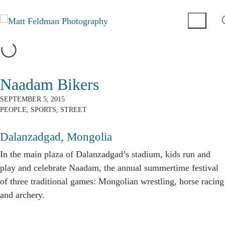
Naadam Bikers
SEPTEMBER 5, 2015
PEOPLE
,
SPORTS
,
STREET
Dalanzadgad, Mongolia
In the main plaza of Dalanzadgad’s stadium, kids run and
play and celebrate Naadam, the annual summertime festival
of three traditional games: Mongolian wrestling, horse racing
and archery.