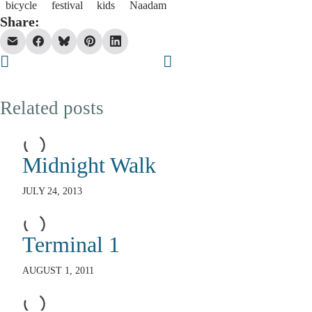
bicycle
festival
kids
Naadam
Share:
Related posts
Midnight Walk
JULY 24, 2013
Terminal 1
AUGUST 1, 2011