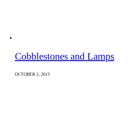
Cobblestones and Lamps
OCTOBER 2, 2013