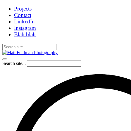
Projects
Contact
LinkedIn
Instagram
Blah blah
Search site...