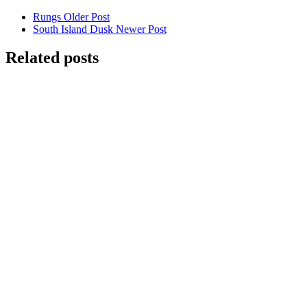
Rungs
Older Post
South Island Dusk
Newer Post
Related posts