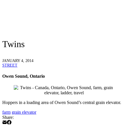
Twins
JANUARY 4, 2014
STREET
Owen Sound, Ontario
Hoppers in a loading area of Owen Sound’s central grain elevator.
farm
grain elevator
Share: