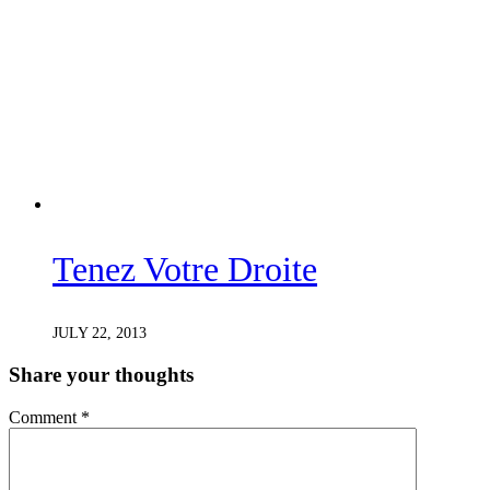
Tenez Votre Droite
JULY 22, 2013
Share your thoughts
Comment
*