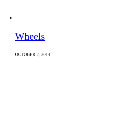
Wheels
OCTOBER 2, 2014