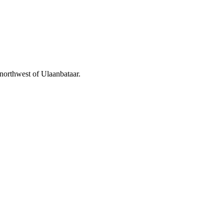
 northwest of Ulaanbataar.