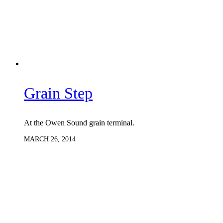
Grain Step
At the Owen Sound grain terminal.
MARCH 26, 2014