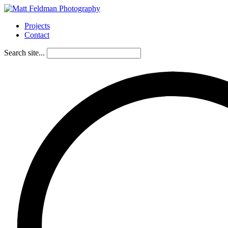
Projects
Contact
Search site...