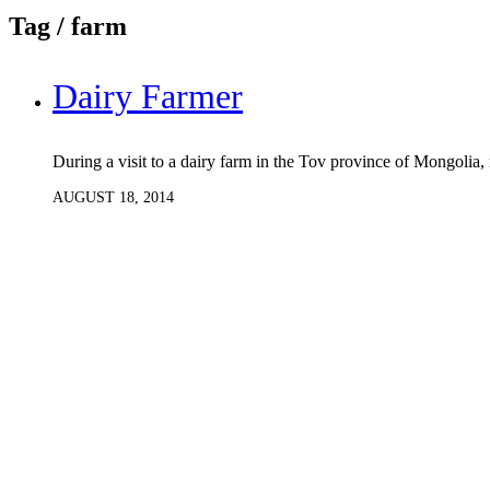
Tag /
farm
Dairy Farmer
During a visit to a dairy farm in the Tov province of Mongolia,
AUGUST 18, 2014