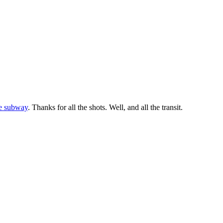
ge subway
. Thanks for all the shots. Well, and all the transit.