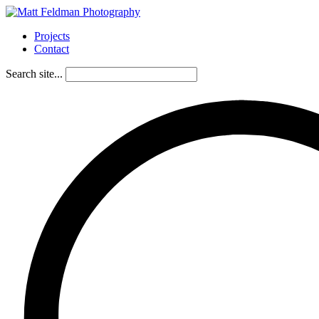
Projects
Contact
Search site...