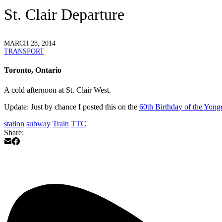
St. Clair Departure
MARCH 28, 2014
TRANSPORT
Toronto, Ontario
A cold afternoon at St. Clair West.
Update
: Just by chance I posted this on the
60th Birthday of the Yon
station
subway
Train
TTC
Share: