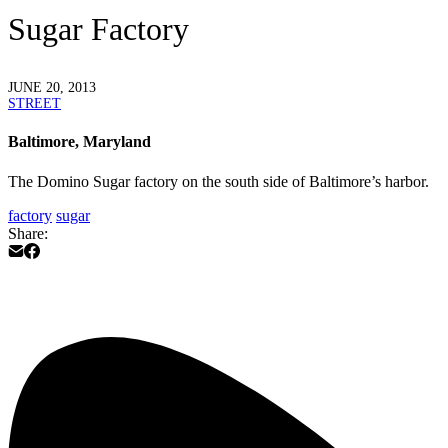
Sugar Factory
JUNE 20, 2013
STREET
Baltimore, Maryland
The Domino Sugar factory on the south side of Baltimore’s harbor.
factory
sugar
Share: