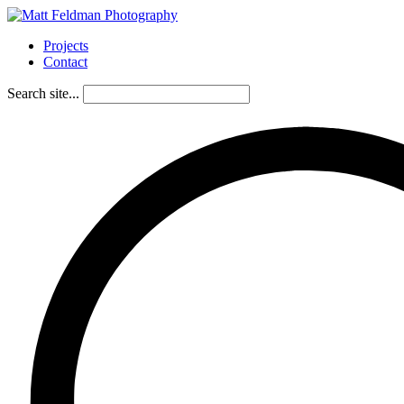
Projects
Contact
Search site...