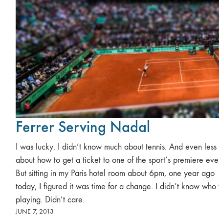
Ferrer Serving Nadal
I was lucky. I didn’t know much about tennis. And even less
about how to get a ticket to one of the sport’s premiere eve
But sitting in my Paris hotel room about 6pm, one year ago
today, I figured it was time for a change. I didn’t know who
playing. Didn’t care.
JUNE 7, 2013