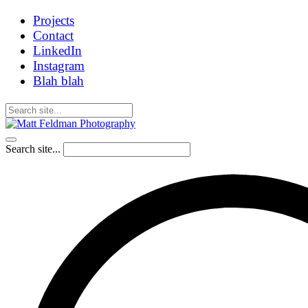
Projects
Contact
LinkedIn
Instagram
Blah blah
Search site...