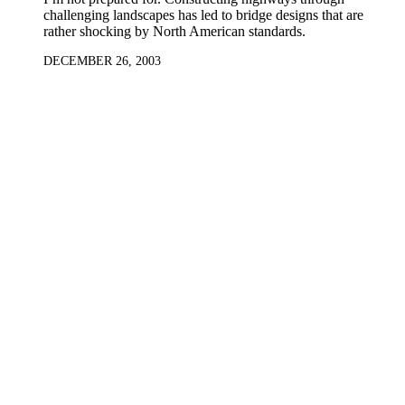
challenging landscapes has led to bridge designs that are
rather shocking by North American standards.
DECEMBER 26, 2003