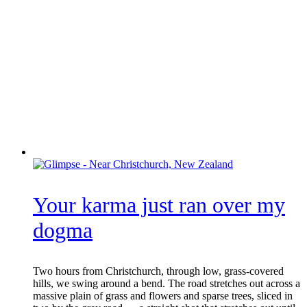
Your karma just ran over my
dogma
Two hours from Christchurch, through low, grass-covered
hills, we swing around a bend. The road stretches out across a
massive plain of grass and flowers and sparse trees, sliced in