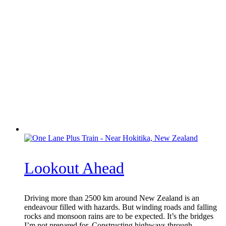
Lookout Ahead
Driving more than 2500 km around New Zealand is an
endeavour filled with hazards. But winding roads and falling
rocks and monsoon rains are to be expected. It’s the bridges
I’m not prepared for. Constructing highways through