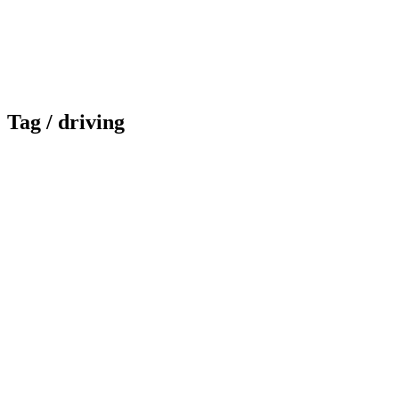
Tag /
driving