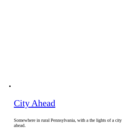
City Ahead
Somewhere in rural Pennsylvania, with a the lights of a city
ahead.