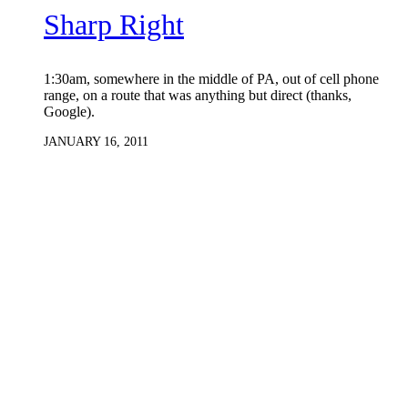
Sharp Right
1:30am, somewhere in the middle of PA, out of cell phone
range, on a route that was anything but direct (thanks,
Google).
JANUARY 16, 2011