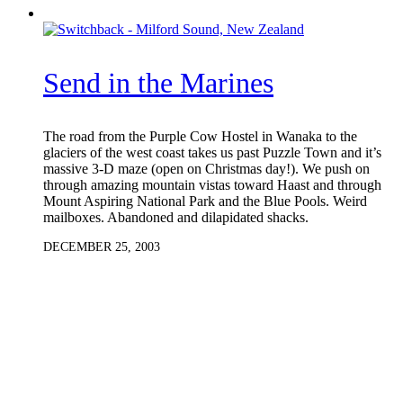
Send in the Marines
The road from the Purple Cow Hostel in Wanaka to the
glaciers of the west coast takes us past Puzzle Town and it’s
massive 3-D maze (open on Christmas day!). We push on
through amazing mountain vistas toward Haast and through
Mount Aspiring National Park and the Blue Pools. Weird
mailboxes. Abandoned and dilapidated shacks.
DECEMBER 25, 2003