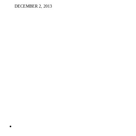
DECEMBER 2, 2013