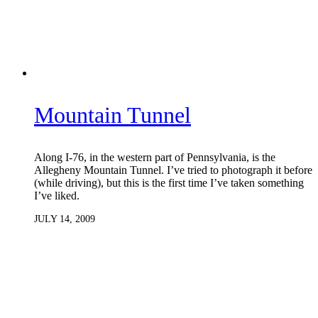
Mountain Tunnel
Along I-76, in the western part of Pennsylvania, is the
Allegheny Mountain Tunnel. I’ve tried to photograph it before
(while driving), but this is the first time I’ve taken something
I’ve liked.
JULY 14, 2009