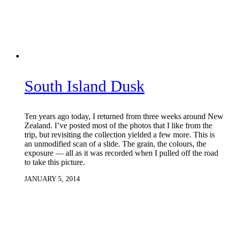
South Island Dusk
Ten years ago today, I returned from three weeks around New
Zealand. I’ve posted most of the photos that I like from the
trip, but revisiting the collection yielded a few more. This is
an unmodified scan of a slide. The grain, the colours, the
exposure — all as it was recorded when I pulled off the road
to take this picture.
JANUARY 5, 2014