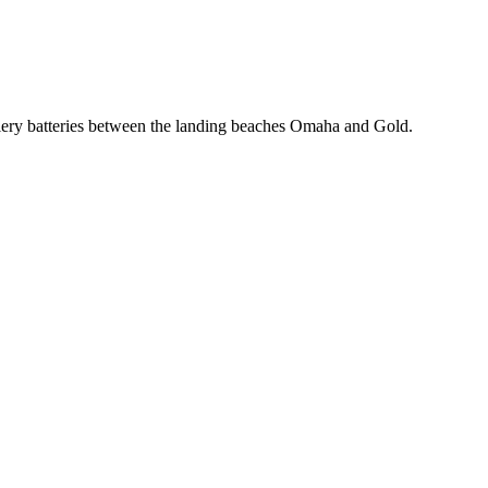
llery batteries between the landing beaches Omaha and Gold.