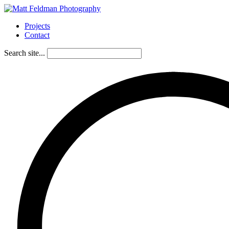
Projects
Contact
Search site...