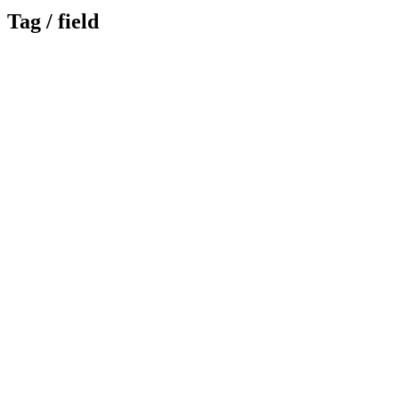
Tag /
field