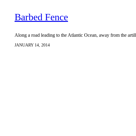
Barbed Fence
Along a road leading to the Atlantic Ocean, away from the arti
JANUARY 14, 2014