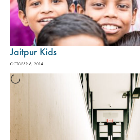
Jaitpur Kids
OCTOBER 6, 2014