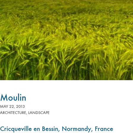
Moulin
MAY 22, 2013
ARCHITECTURE
,
LANDSCAPE
Cricqueville en Bessin, Normandy, France