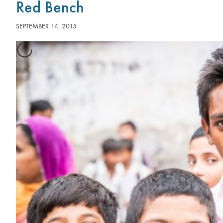
Red Bench
SEPTEMBER 14, 2015