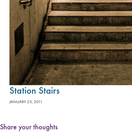
Station Stairs
JANUARY 23, 2011
Share your thoughts