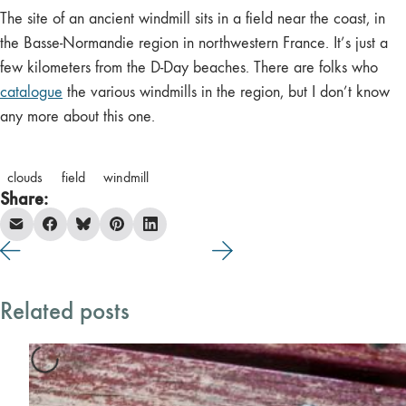
The site of an ancient windmill sits in a field near the coast, in
the Basse-Normandie region in northwestern France. It’s just a
few kilometers from the D-Day beaches. There are folks who
catalogue
the various windmills in the region, but I don’t know
any more about this one.
clouds
field
windmill
Share:
Related posts