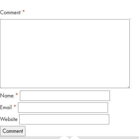
Comment
*
Name
*
Email
*
Website