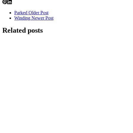
Parked
Older Post
Winding
Newer Post
Related posts