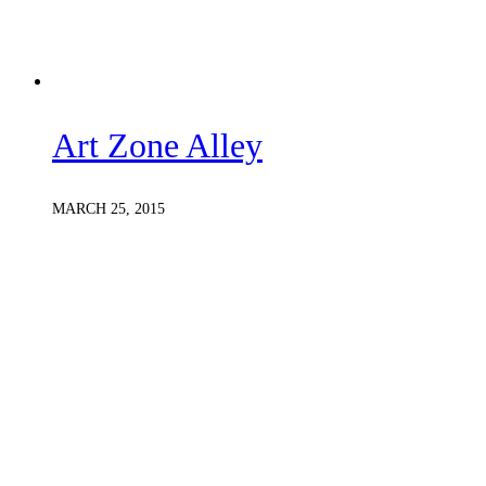
Art Zone Alley
MARCH 25, 2015