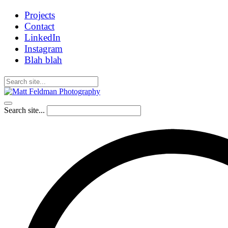
Projects
Contact
LinkedIn
Instagram
Blah blah
Search site...