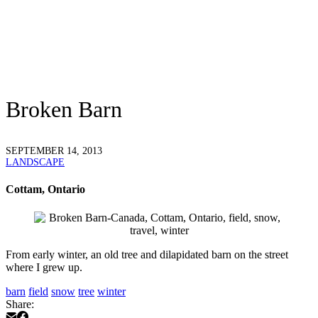
Broken Barn
SEPTEMBER 14, 2013
LANDSCAPE
Cottam, Ontario
From early winter, an old tree and dilapidated barn on the street
where I grew up.
barn
field
snow
tree
winter
Share: