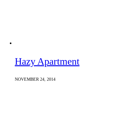
Hazy Apartment
NOVEMBER 24, 2014