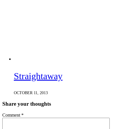
Straightaway
OCTOBER 11, 2013
Share your thoughts
Comment
*