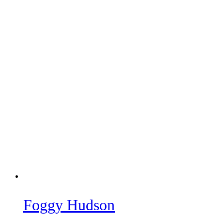
Foggy Hudson