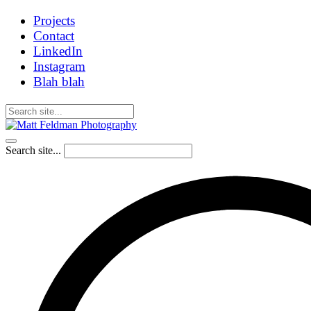
Projects
Contact
LinkedIn
Instagram
Blah blah
Search site...