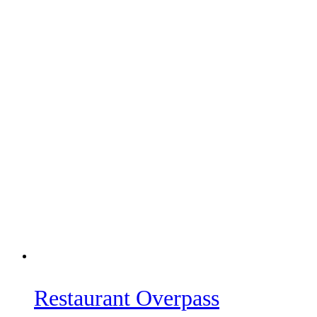
Restaurant Overpass