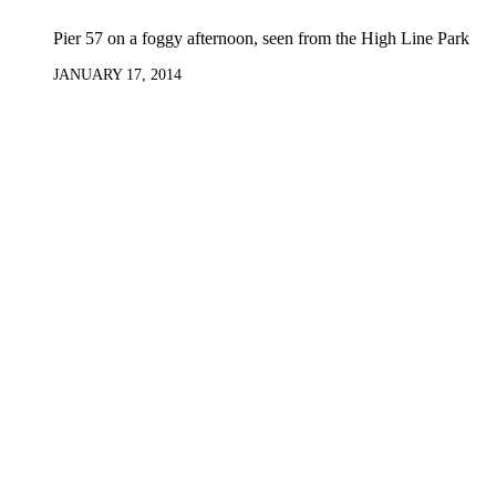
Pier 57 on a foggy afternoon, seen from the High Line Park
JANUARY 17, 2014