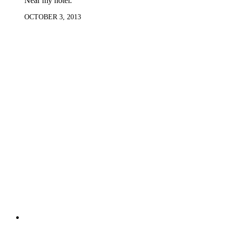
Near my hotel.
OCTOBER 3, 2013