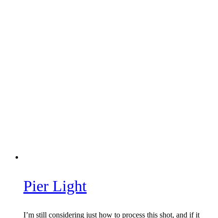
Pier Light
I’m still considering just how to process this shot, and if it