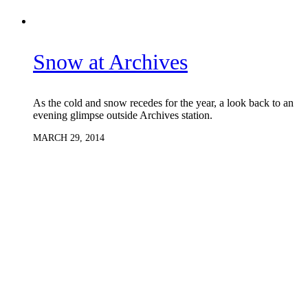
Snow at Archives
As the cold and snow recedes for the year, a look back to an
evening glimpse outside Archives station.
MARCH 29, 2014