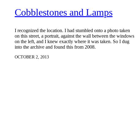
Cobblestones and Lamps
I recognized the location. I had stumbled onto a photo taken
on this street, a portrait, against the wall between the windows
on the left, and I knew exactly where it was taken. So I dug
into the archive and found this from 2008.
OCTOBER 2, 2013