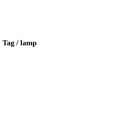
Tag /
lamp