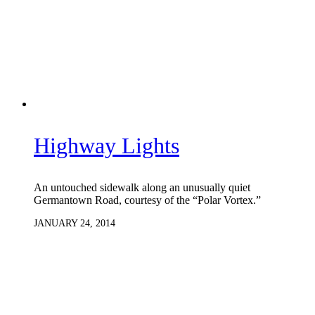
Highway Lights
An untouched sidewalk along an unusually quiet
Germantown Road, courtesy of the “Polar Vortex.”
JANUARY 24, 2014