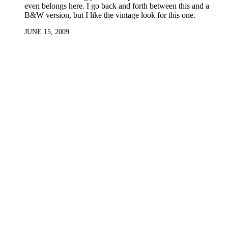
even belongs here. I go back and forth between this and a
B&W version, but I like the vintage look for this one.
JUNE 15, 2009