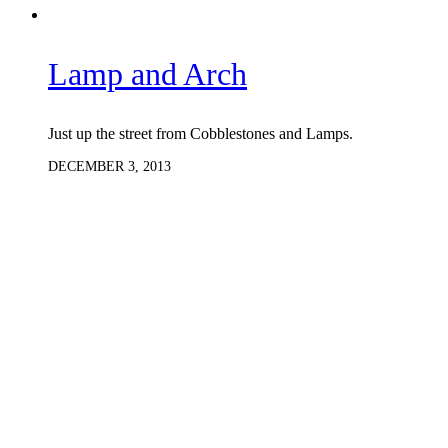
Lamp and Arch
Just up the street from Cobblestones and Lamps.
DECEMBER 3, 2013