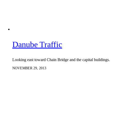
Danube Traffic
Looking east toward Chain Bridge and the capital buildings.
NOVEMBER 29, 2013