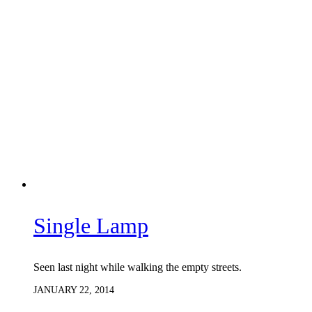
Single Lamp
Seen last night while walking the empty streets.
JANUARY 22, 2014