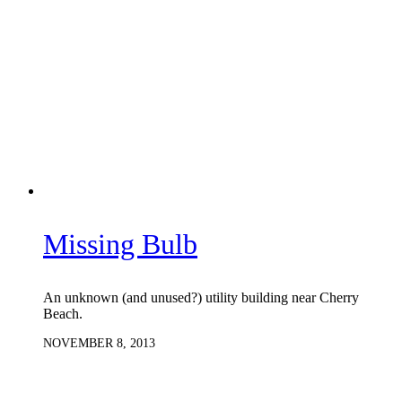
Missing Bulb
An unknown (and unused?) utility building near Cherry
Beach.
NOVEMBER 8, 2013