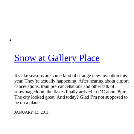
Snow at Gallery Place
It’s like seasons are some kind of strange new invention this
year. They’re actually happening. After hearing about airport
cancellations, train pre-cancellations and other talk of
snowmageddon, the flakes finally arrived in DC about 8pm.
The city looked great. And today? Glad I’m not supposed to
be on a plane.
JANUARY 13, 2011