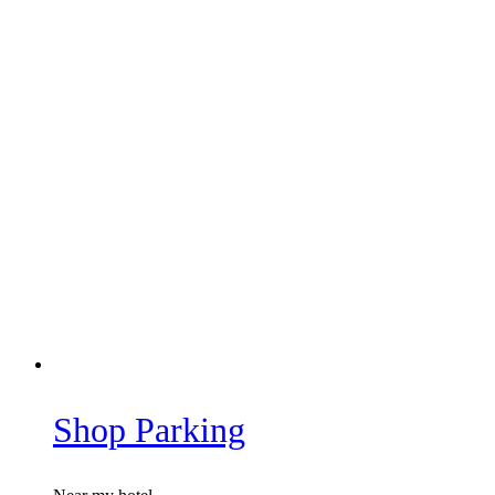
Shop Parking