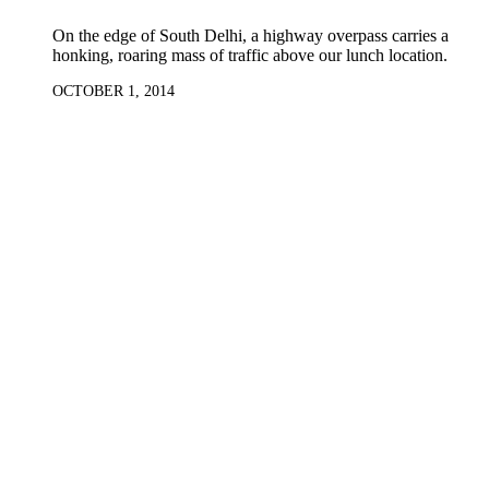
On the edge of South Delhi, a highway overpass carries a
honking, roaring mass of traffic above our lunch location.
OCTOBER 1, 2014