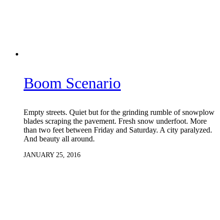
Boom Scenario
Empty streets. Quiet but for the grinding rumble of snowplow
blades scraping the pavement. Fresh snow underfoot. More
than two feet between Friday and Saturday. A city paralyzed.
And beauty all around.
JANUARY 25, 2016