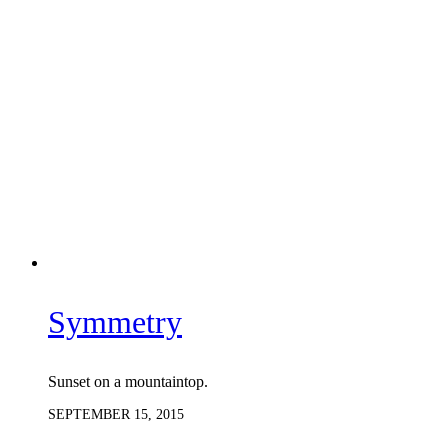
Symmetry
Sunset on a mountaintop.
SEPTEMBER 15, 2015