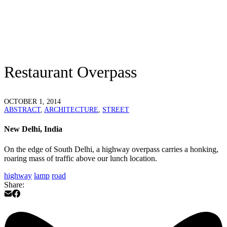
Restaurant Overpass
OCTOBER 1, 2014
ABSTRACT
,
ARCHITECTURE
,
STREET
New Delhi, India
On the edge of South Delhi, a highway overpass carries a honking,
roaring mass of traffic above our lunch location.
highway
lamp
road
Share: