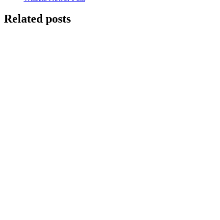
Related posts