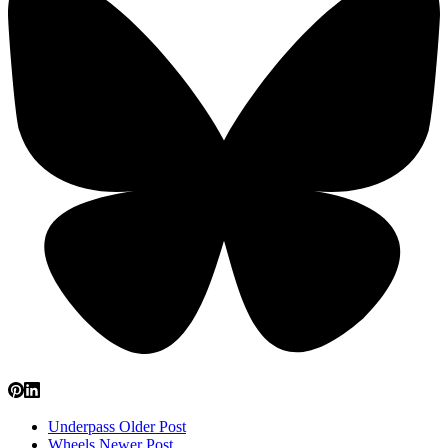
Underpass
Older Post
Wheels
Newer Post