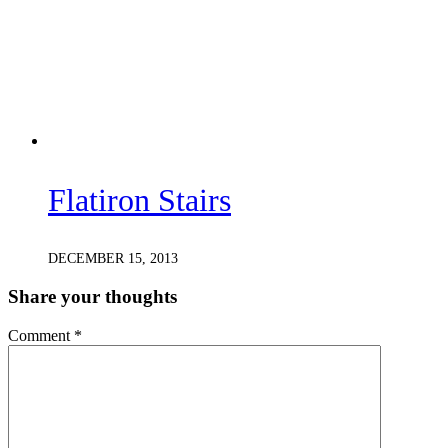
Flatiron Stairs
DECEMBER 15, 2013
Share your thoughts
Comment
*