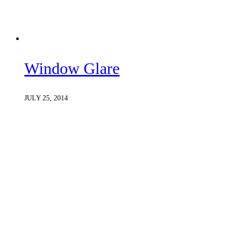
Window Glare
JULY 25, 2014