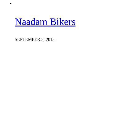
Naadam Bikers
SEPTEMBER 5, 2015