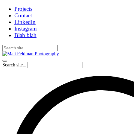
Projects
Contact
LinkedIn
Instagram
Blah blah
Search site...