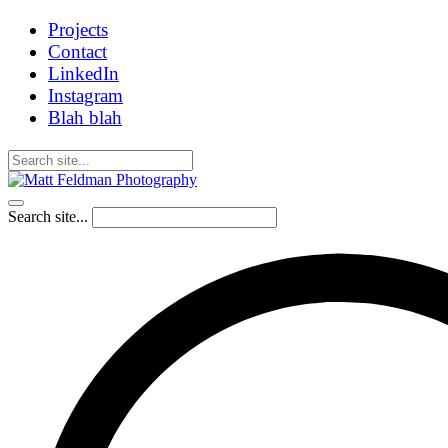
Projects
Contact
LinkedIn
Instagram
Blah blah
Search site...