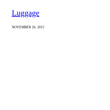
Luggage
NOVEMBER 26, 2015