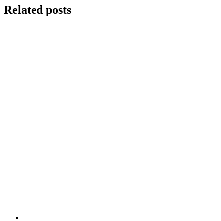
Related posts