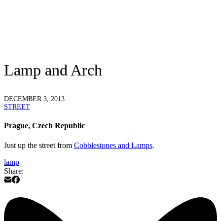
Lamp and Arch
DECEMBER 3, 2013
STREET
Prague, Czech Republic
Just up the street from
Cobblestones and Lamps
.
lamp
Share: