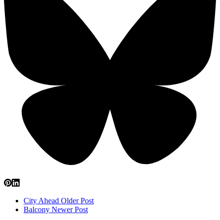
City Ahead
Older Post
Balcony
Newer Post