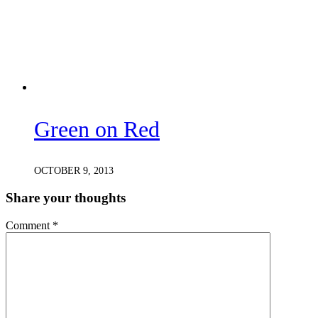
Green on Red
OCTOBER 9, 2013
Share your thoughts
Comment
*