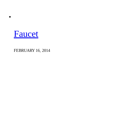
Faucet
FEBRUARY 16, 2014