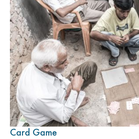
Card Game