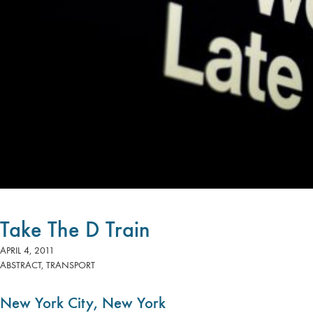
Take The D Train
APRIL 4, 2011
ABSTRACT
,
TRANSPORT
New York City, New York