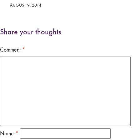
AUGUST 9, 2014
Share your thoughts
Comment
*
Name
*