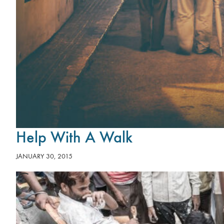
Help With A Walk
JANUARY 30, 2015