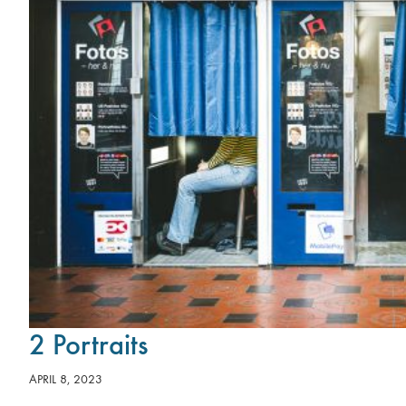
2 Portraits
APRIL 8, 2023