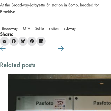
At the Broadway-Lafayette St. station in SoHo, headed for
Brooklyn.
Broadway
MTA
SoHo
station
subway
Share:
Related posts