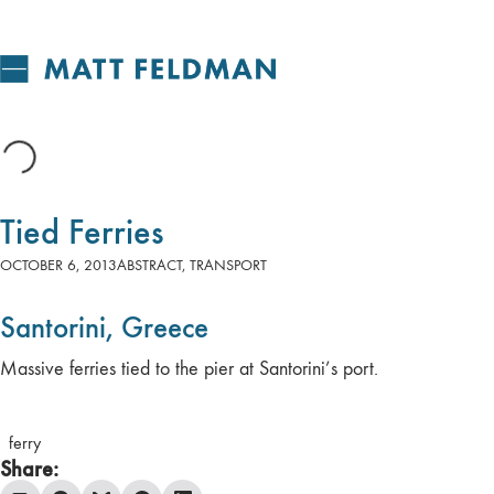
Tied Ferries
OCTOBER 6, 2013
ABSTRACT
,
TRANSPORT
Santorini, Greece
Massive ferries tied to the pier at Santorini’s port.
ferry
Share: