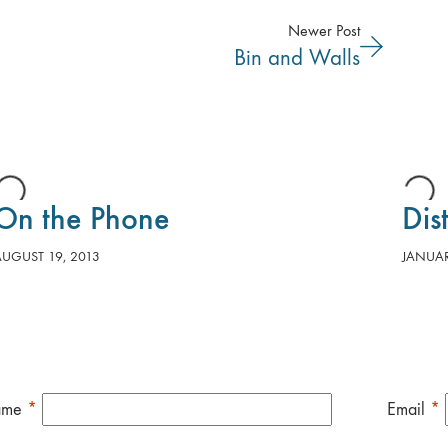
Newer Post
Bin and Walls
On the Phone
Dis
AUGUST 19, 2013
JANUAR
ame
*
Email
*