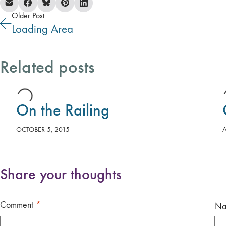
Older Post
Loading Area
Related posts
On the Railing
OCTOBER 5, 2015
Share your thoughts
Comment
*
N