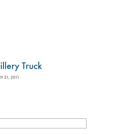
tillery Truck
Y 21, 2011