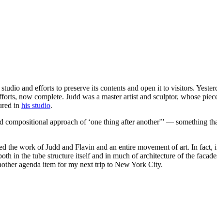
tudio and efforts to preserve its contents and open it to visitors. Yest
 efforts, now complete. Judd was a master artist and sculptor, whose pi
tured in
his studio
.
d compositional approach of ‘one thing after another'” — something that
ed the work of Judd and Flavin and an entire movement of art. In fact, i
h in the tube structure itself and in much of architecture of the facades 
ther agenda item for my next trip to New York City.