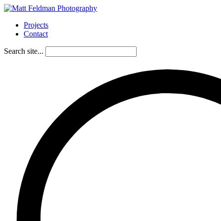
Projects
Contact
Search site...