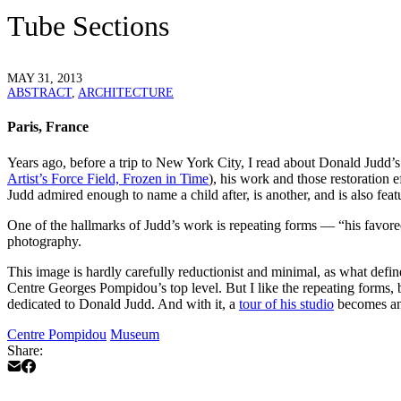
Tube Sections
MAY 31, 2013
ABSTRACT
,
ARCHITECTURE
Paris, France
Years ago, before a trip to New York City, I read about Donald Judd’s s
Artist’s Force Field, Frozen in Time
), his work and those restoration
Judd admired enough to name a child after, is another, and is also fea
One of the hallmarks of Judd’s work is repeating forms — “his favore
photography.
This image is hardly carefully reductionist and minimal, as what defin
Centre Georges Pompidou’s top level. But I like the repeating forms, bot
dedicated to Donald Judd. And with it, a
tour of his studio
becomes ano
Centre Pompidou
Museum
Share: