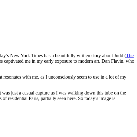
erday’s New York Times has a beautifully written story about Judd (
The
eces captivated me in my early exposure to modern art. Dan Flavin, who
 resonates with me, as I unconsciously seem to use in a lot of my
t was just a casual capture as I was walking down this tube on the
of residential Paris, partially seen here. So today’s image is