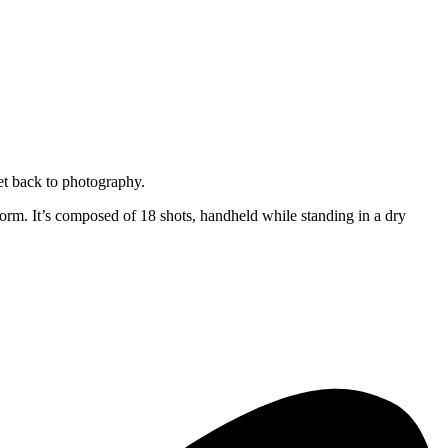
get back to photography.
 form. It’s composed of 18 shots, handheld while standing in a dry