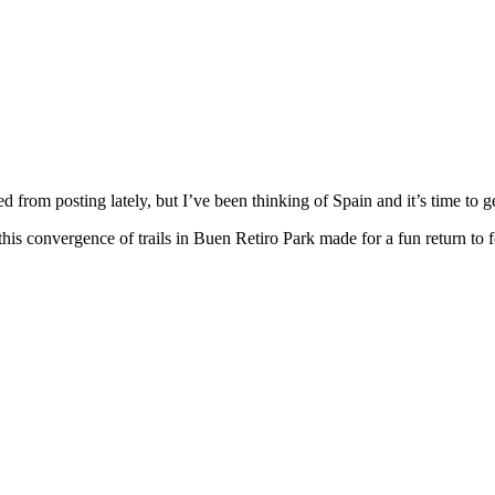
d from posting lately, but I’ve been thinking of Spain and it’s time to 
 this convergence of trails in Buen Retiro Park made for a fun return to