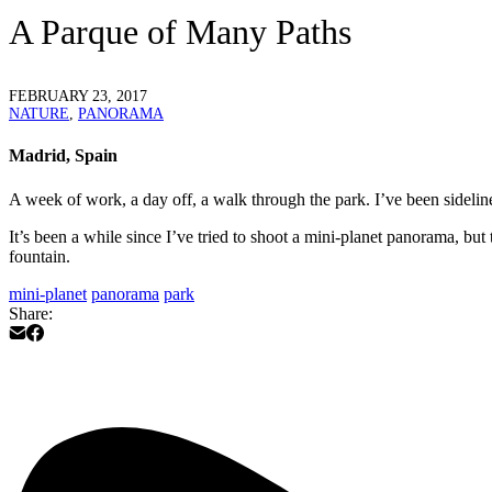
A Parque of Many Paths
FEBRUARY 23, 2017
NATURE
,
PANORAMA
Madrid, Spain
A week of work, a day off, a walk through the park. I’ve been sideline
It’s been a while since I’ve tried to shoot a mini-planet panorama, but
fountain.
mini-planet
panorama
park
Share: