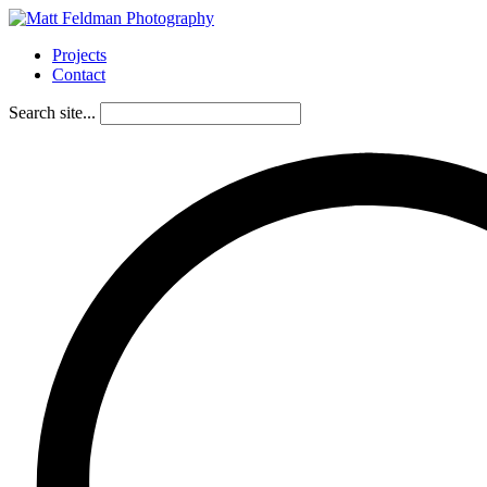
Projects
Contact
Search site...