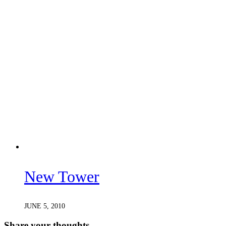
New Tower
JUNE 5, 2010
Share your thoughts