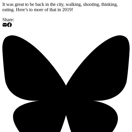
It was great to be back in the city, walking, shooting, thinking,
eating. Here’s to more of that in 2019!
Share: