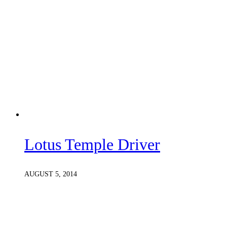
Lotus Temple Driver
AUGUST 5, 2014