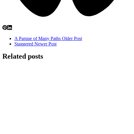
A Parque of Many Paths
Older Post
Staggered
Newer Post
Related posts