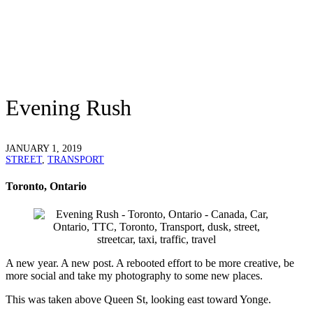
Evening Rush
JANUARY 1, 2019
STREET
,
TRANSPORT
Toronto, Ontario
A new year. A new post. A rebooted effort to be more creative, be
more social and take my photography to some new places.
This was taken above Queen St, looking east toward Yonge.