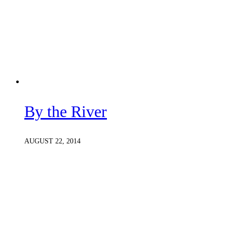
By the River
AUGUST 22, 2014