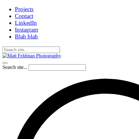
Projects
Contact
LinkedIn
Instagram
Blah blah
Search site...