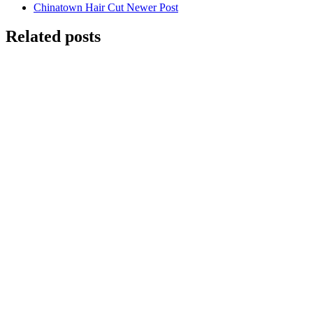
Chinatown Hair Cut
Newer Post
Related posts