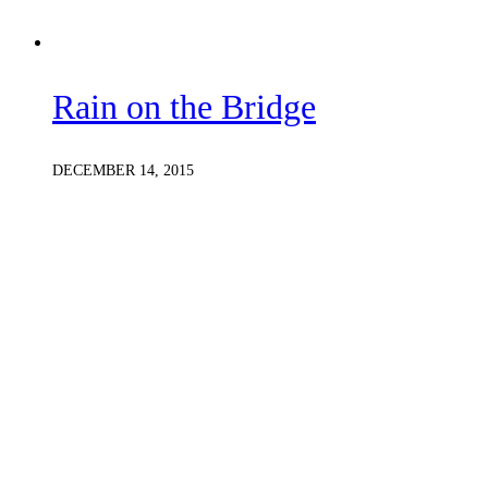
Rain on the Bridge
DECEMBER 14, 2015