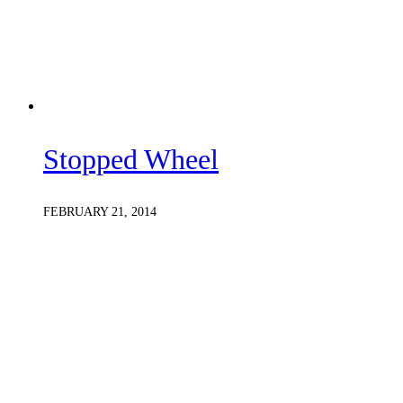
Stopped Wheel
FEBRUARY 21, 2014