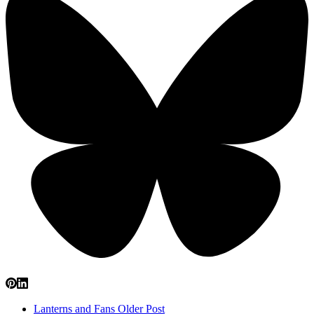
Lanterns and Fans
Older Post