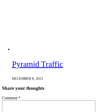
Pyramid Traffic
DECEMBER 8, 2013
Share your thoughts
Comment
*