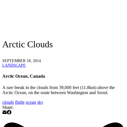
Arctic Clouds
SEPTEMBER 18, 2014
LANDSCAPE
Arctic Ocean, Canada
A rare break in the clouds from 39,000 feet (11.8km) above the
Arctic Ocean, on the route between Washington and Seoul.
clouds
flight
ocean
sky
Share: