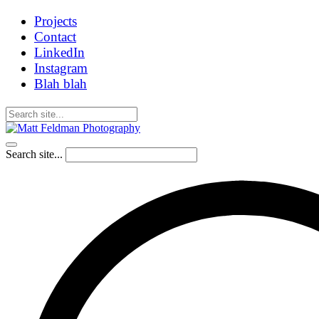
Projects
Contact
LinkedIn
Instagram
Blah blah
Search site...