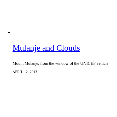
Mulanje and Clouds
Mount Mulanje, from the window of the UNICEF vehicle.
APRIL 12, 2013