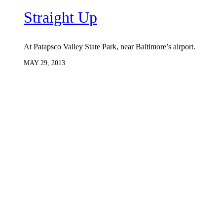
Straight Up
At Patapsco Valley State Park, near Baltimore’s airport.
MAY 29, 2013