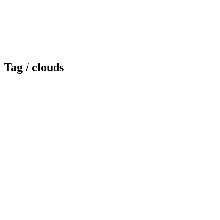
Tag /
clouds