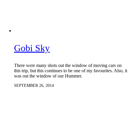
Gobi Sky
There were many shots out the window of moving cars on
this trip, but this continues to be one of my favourites. Also, it
was out the window of our Hummer.
SEPTEMBER 26, 2014