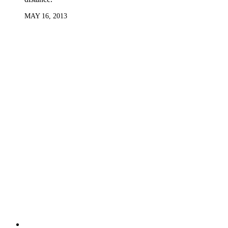
MAY 16, 2013