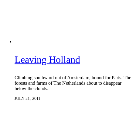
Leaving Holland
Climbing southward out of Amsterdam, bound for Paris. The
forests and farms of The Netherlands about to disappear
below the clouds.
JULY 21, 2011