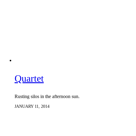
Quartet
Rusting silos in the afternoon sun.
JANUARY 11, 2014