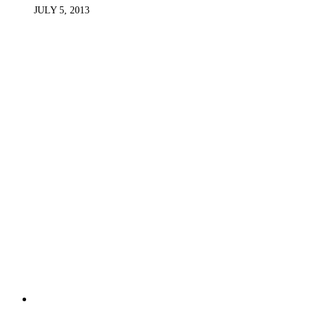
JULY 5, 2013