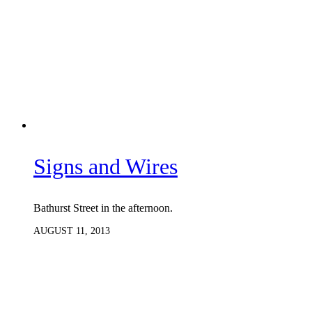
Signs and Wires
Bathurst Street in the afternoon.
AUGUST 11, 2013