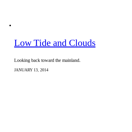
Low Tide and Clouds
Looking back toward the mainland.
JANUARY 13, 2014