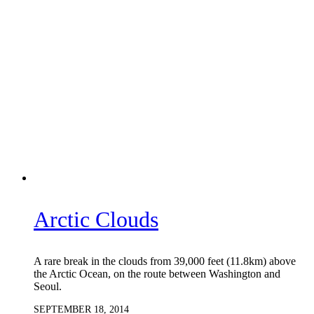
Arctic Clouds
A rare break in the clouds from 39,000 feet (11.8km) above
the Arctic Ocean, on the route between Washington and
Seoul.
SEPTEMBER 18, 2014