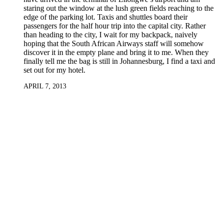
staring out the window at the lush green fields reaching to the
edge of the parking lot. Taxis and shuttles board their
passengers for the half hour trip into the capital city. Rather
than heading to the city, I wait for my backpack, naively
hoping that the South African Airways staff will somehow
discover it in the empty plane and bring it to me. When they
finally tell me the bag is still in Johannesburg, I find a taxi and
set out for my hotel.
APRIL 7, 2013