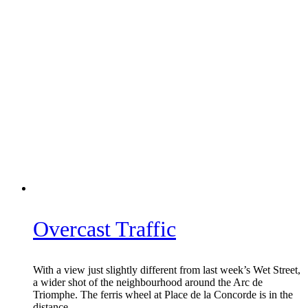
Overcast Traffic
With a view just slightly different from last week’s Wet Street,
a wider shot of the neighbourhood around the Arc de
Triomphe. The ferris wheel at Place de la Concorde is in the
distance.