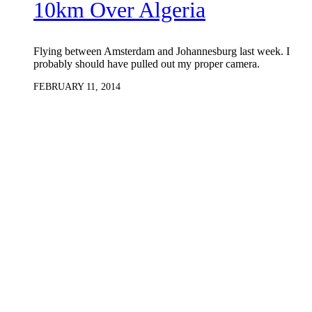
10km Over Algeria
Flying between Amsterdam and Johannesburg last week. I
probably should have pulled out my proper camera.
FEBRUARY 11, 2014