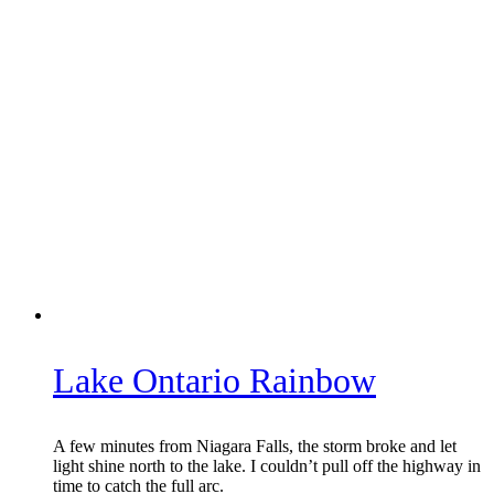
Lake Ontario Rainbow
A few minutes from Niagara Falls, the storm broke and let
light shine north to the lake. I couldn’t pull off the highway in
time to catch the full arc.