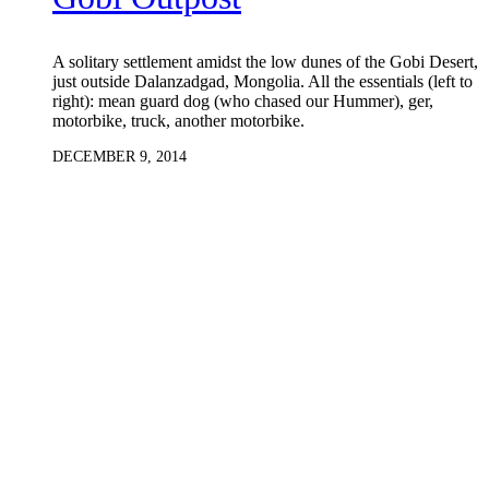
A solitary settlement amidst the low dunes of the Gobi Desert,
just outside Dalanzadgad, Mongolia. All the essentials (left to
right): mean guard dog (who chased our Hummer), ger,
motorbike, truck, another motorbike.
DECEMBER 9, 2014