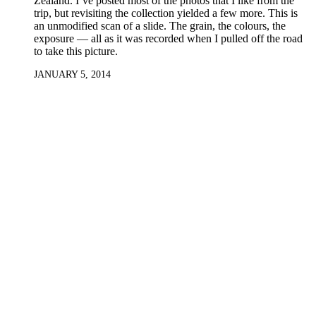
Zealand. I’ve posted most of the photos that I like from the
trip, but revisiting the collection yielded a few more. This is
an unmodified scan of a slide. The grain, the colours, the
exposure — all as it was recorded when I pulled off the road
to take this picture.
JANUARY 5, 2014