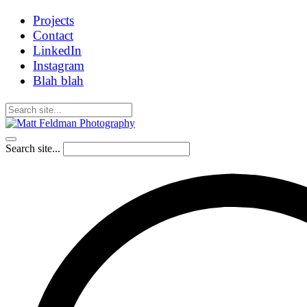
Projects
Contact
LinkedIn
Instagram
Blah blah
Search site...