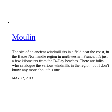
Moulin
The site of an ancient windmill sits in a field near the coast, in
the Basse-Normandie region in northwestern France. It’s just
a few kilometers from the D-Day beaches. There are folks
who catalogue the various windmills in the region, but I don’t
know any more about this one.
MAY 22, 2013