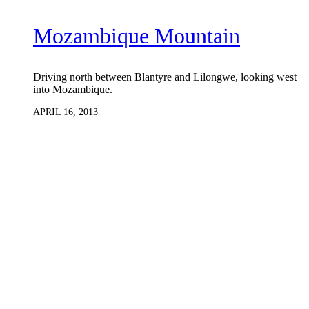
Mozambique Mountain
Driving north between Blantyre and Lilongwe, looking west
into Mozambique.
APRIL 16, 2013