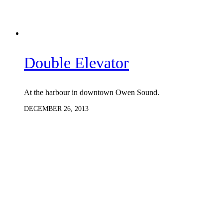
Double Elevator
At the harbour in downtown Owen Sound.
DECEMBER 26, 2013