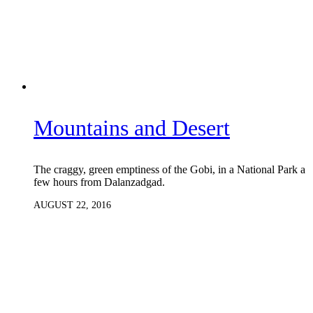
Mountains and Desert
The craggy, green emptiness of the Gobi, in a National Park a
few hours from Dalanzadgad.
AUGUST 22, 2016