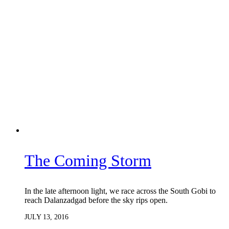
The Coming Storm
In the late afternoon light, we race across the South Gobi to
reach Dalanzadgad before the sky rips open.
JULY 13, 2016