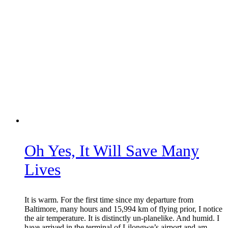
Oh Yes, It Will Save Many
Lives
It is warm. For the first time since my departure from
Baltimore, many hours and 15,994 km of flying prior, I notice
the air temperature. It is distinctly un-planelike. And humid. I
have arrived in the terminal of Lilongwe’s airport and am