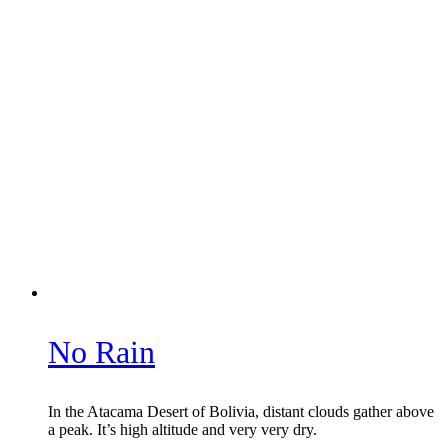
No Rain
In the Atacama Desert of Bolivia, distant clouds gather above
a peak. It’s high altitude and very very dry.