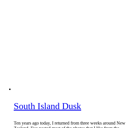
South Island Dusk
Ten years ago today, I returned from three weeks around New