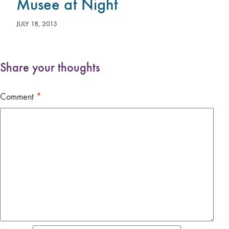
Musee at Night
JULY 18, 2013
Share your thoughts
Comment
*