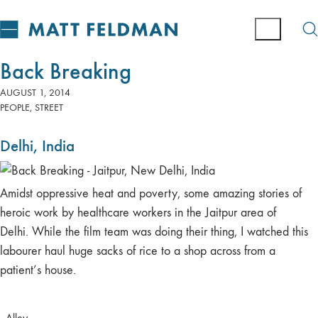
Back Breaking
AUGUST 1, 2014
PEOPLE
,
STREET
Delhi, India
Amidst oppressive heat and poverty, some amazing stories of
heroic work by healthcare workers in the Jaitpur area of
Delhi. While the film team was doing their thing, I watched this
labourer haul huge sacks of rice to a shop across from a
patient’s house.