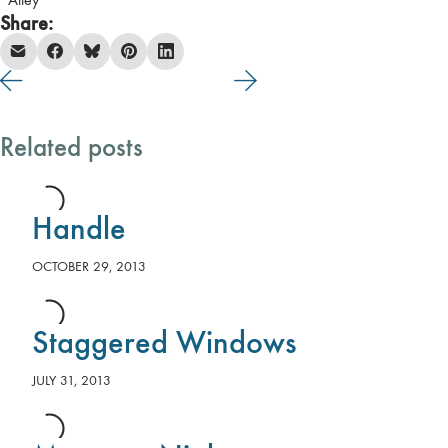
Alley
Share:
Related posts
Handle
OCTOBER 29, 2013
Staggered Windows
JULY 31, 2013