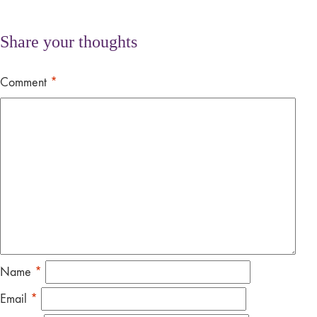
Share your thoughts
Comment
*
Name
*
Email
*