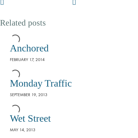
Related posts
Anchored
FEBRUARY 17, 2014
Monday Traffic
SEPTEMBER 19, 2013
Wet Street
MAY 14, 2013