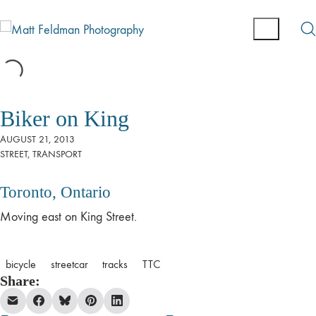
Biker on King
AUGUST 21, 2013
STREET
,
TRANSPORT
Toronto, Ontario
Moving east on King Street.
bicycle
streetcar
tracks
TTC
Share: