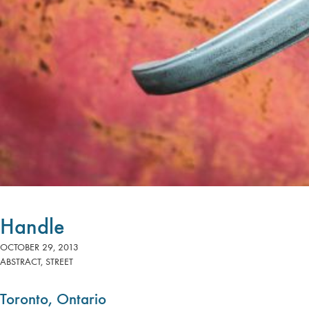
Handle
OCTOBER 29, 2013
ABSTRACT
,
STREET
Toronto, Ontario