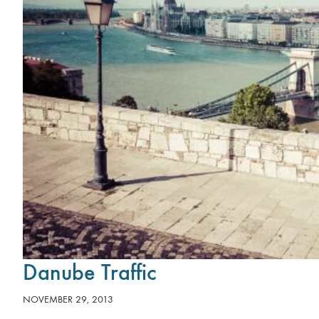
Danube Traffic
NOVEMBER 29, 2013