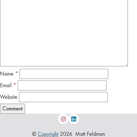
Name
*
Email
*
Website
©
Copyright
2026 Matt Feldman