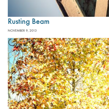
Rusting Beam
NOVEMBER 9, 2013