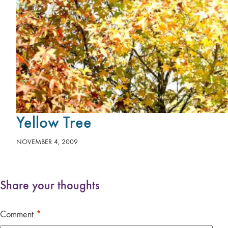
Yellow Tree
NOVEMBER 4, 2009
Share your thoughts
Comment
*