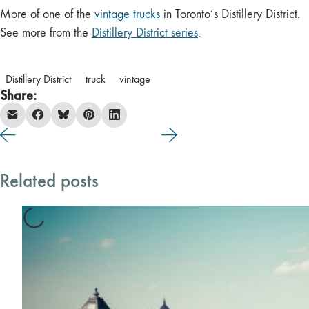
More of one of the
vintage trucks
in Toronto’s Distillery District.
See more from the
Distillery District series
.
Distillery District
truck
vintage
Share:
Related posts