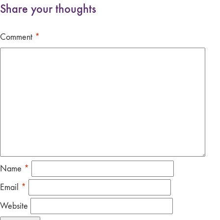
Share your thoughts
Comment
*
Name
*
Email
*
Website