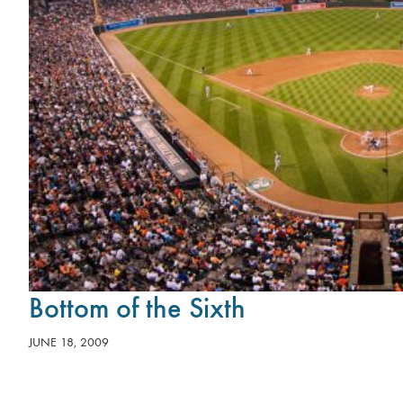
Bottom of the Sixth
JUNE 18, 2009