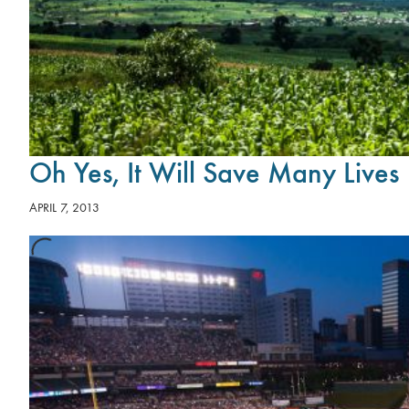
Oh Yes, It Will Save Many Lives
APRIL 7, 2013