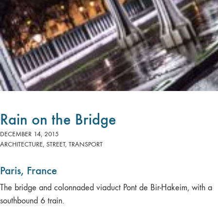
Rain on the Bridge
DECEMBER 14, 2015
ARCHITECTURE
,
STREET
,
TRANSPORT
Paris, France
The bridge and colonnaded viaduct Pont de Bir-Hakeim, with a
southbound 6 train.