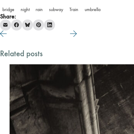
bridge
night
rain
subway
Train
umbrella
Share:
Related posts