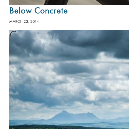
Below Concrete
MARCH 22, 2014