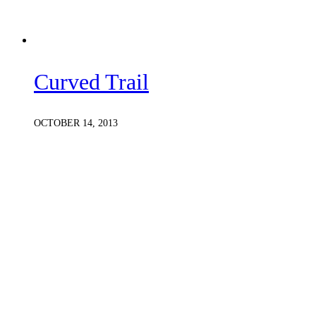
Curved Trail
OCTOBER 14, 2013