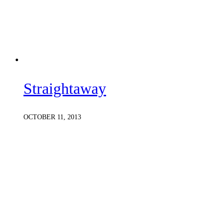
Straightaway
OCTOBER 11, 2013