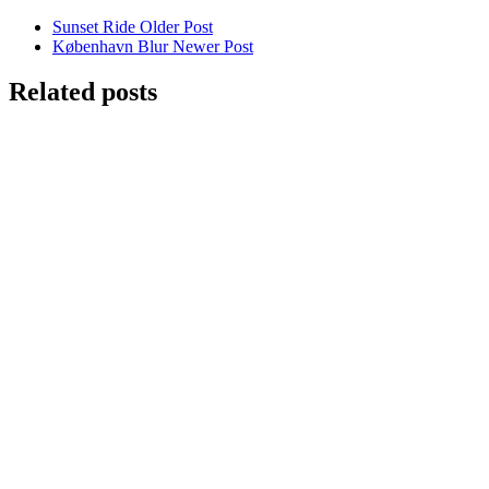
Sunset Ride
Older Post
København Blur
Newer Post
Related posts