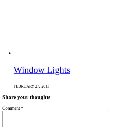
Window Lights
FEBRUARY 27, 2011
Share your thoughts
Comment
*