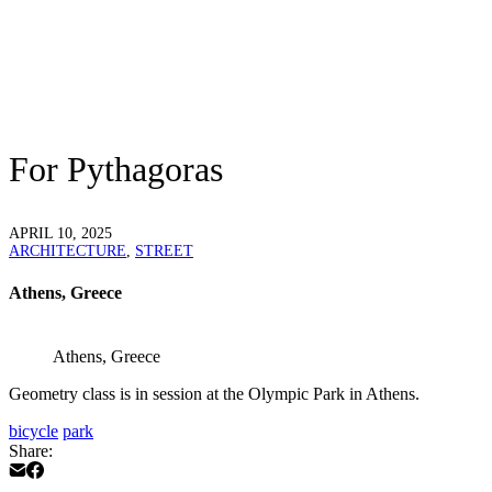
For Pythagoras
APRIL 10, 2025
ARCHITECTURE
,
STREET
Athens, Greece
Athens, Greece
Geometry class is in session at the Olympic Park in Athens.
bicycle
park
Share: