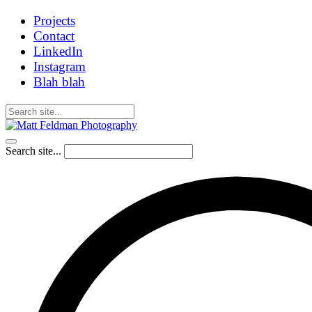
Projects
Contact
LinkedIn
Instagram
Blah blah
Search site...