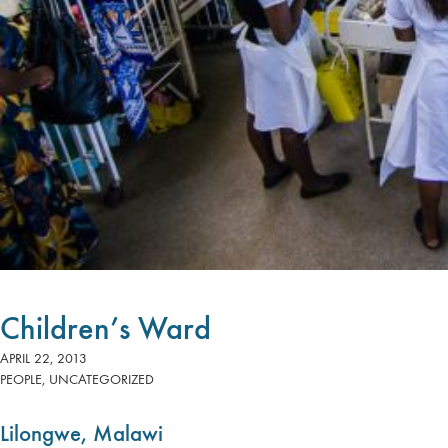
Children’s Ward
APRIL 22, 2013
PEOPLE
,
UNCATEGORIZED
Lilongwe, Malawi