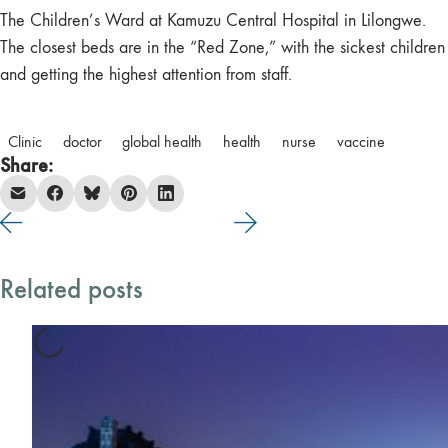
The Children’s Ward at Kamuzu Central Hospital in Lilongwe.
The closest beds are in the “Red Zone,” with the sickest children
and getting the highest attention from staff.
Clinic
doctor
global health
health
nurse
vaccine
Share:
Related posts