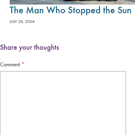
The Man Who Stopped the Sun
JULY 28, 2004
Share your thoughts
Comment
*