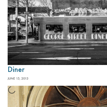
Diner
JUNE 15, 2013