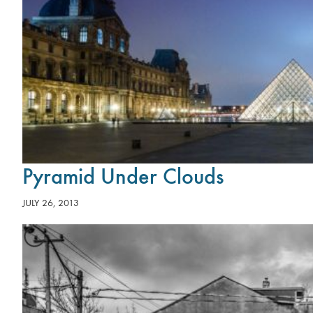
Pyramid Under Clouds
JULY 26, 2013